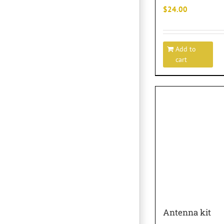
$
24.00
Add to
cart
Antenna kit