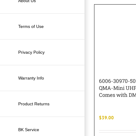
About Us
Terms of Use
Privacy Policy
Warranty Info
6006-30970-5
QMA-Mini UHF
Comes with DM
Product Returns
$
39.00
BK Service