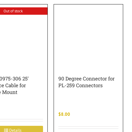
Out of stock
0975-306 25′
90 Degree Connector for
ce Cable for
PL-259 Connectors
e Mount
$
8.00
Details