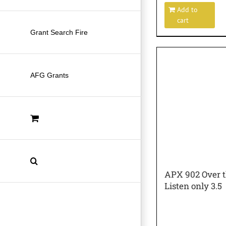
Add to
cart
Grant Search Fire
AFG Grants
APX 902 Over t
Listen only 3.5