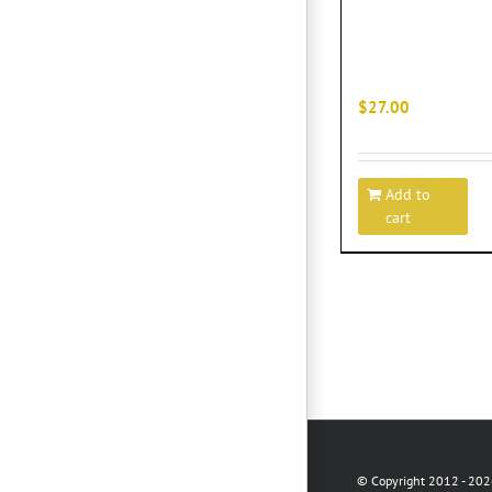
$
27.00
Add to
cart
© Copyright 2012 -
2026