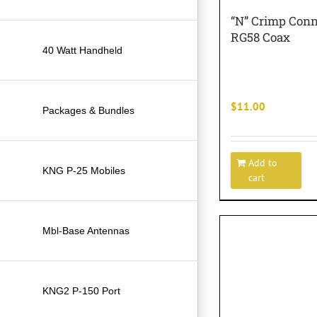
“N” Crimp Conn
RG58 Coax
40 Watt Handheld
$
11.00
Packages & Bundles
Add to
KNG P-25 Mobiles
cart
Mbl-Base Antennas
KNG2 P-150 Port