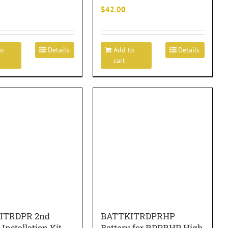
$
42.00
to
Details
Add to
Details
cart
ITRDPR 2nd
BATTKITRDPRHP
 Installation Kit
Battery for RDPRHP High