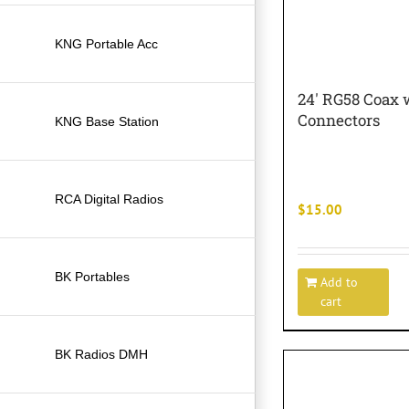
KNG Portable Acc
24′ RG58 Coax 
Connectors
KNG Base Station
RCA Digital Radios
$
15.00
BK Portables
Add to
cart
BK Radios DMH