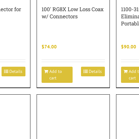
ector for
100′ RG8X Low Loss Coax
1100-3
w/ Connectors
Elimin
Portabl
$
74.00
$
90.00
Details
Add to
Details
Add 
cart
cart