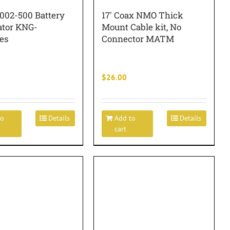
1002-500 Battery
17′ Coax NMO Thick
ator KNG-
Mount Cable kit, No
es
Connector MATM
$
26.00
to
Details
Add to
Details
cart