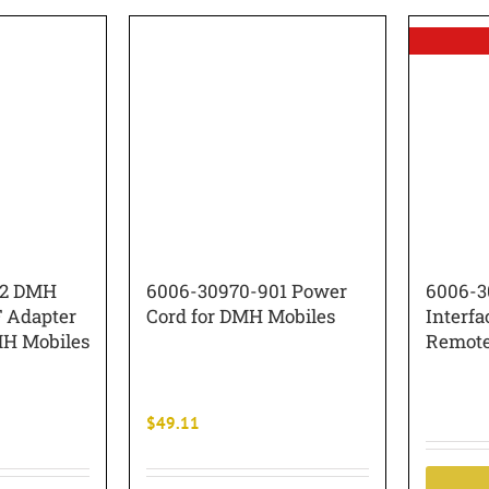
02 DMH
6006-30970-901 Power
6006-3
 Adapter
Cord for DMH Mobiles
Interfa
H Mobiles
Remot
$
49.11