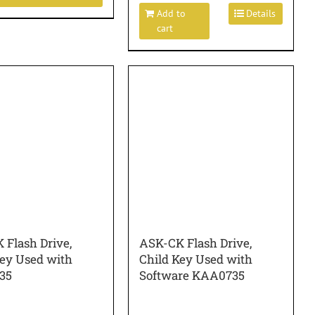
Add to
Details
cart
 Flash Drive,
ASK-CK Flash Drive,
Key Used with
Child Key Used with
35
Software KAA0735