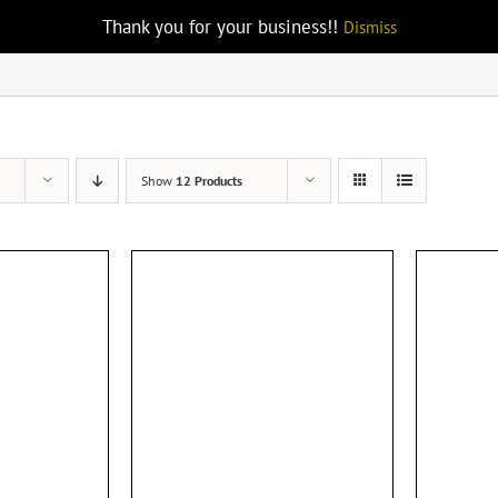
Thank you for your business!!
Dismiss
Show
12 Products