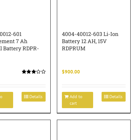
0012-601
4004-40012-603 Li-Ion
ement 7 Ah
Battery 12 AH, 15V
al Battery RDPR-
RDPRUM
$
900.00
Rated
3.00
out of 5
to
Details
Add to
Details
cart