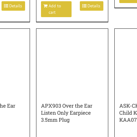
Details
Add to
Details
cart
he Ear
APX903 Over the Ear
ASK-CK
Listen Only Earpiece
Child 
3.5mm Plug
KAA07