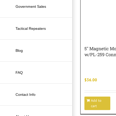
Government Sales
Tactical Repeaters
5″ Magnetic M
Blog
w/PL-259 Conn
FAQ
$
36.00
Contact Info
Add to
cart