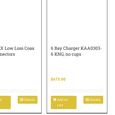
8X Low Loss Coax
6 Bay Charger KAA0303-
nectors
6 KNG, no cups
$
675.00
to
Details
Add to
Details
cart