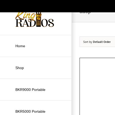
Skip
to
Shop
content
Sort by
Default Order
Home
Shop
BKR9000 Portable
BKR5000 Portable