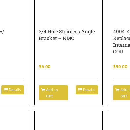
w/
3/4 Hole Stainless Angle
4004-4
Bracket – NMO
Replac
Intern
OOU
$
6.00
$
50.00
Details
Add to
Details
Add 
cart
cart