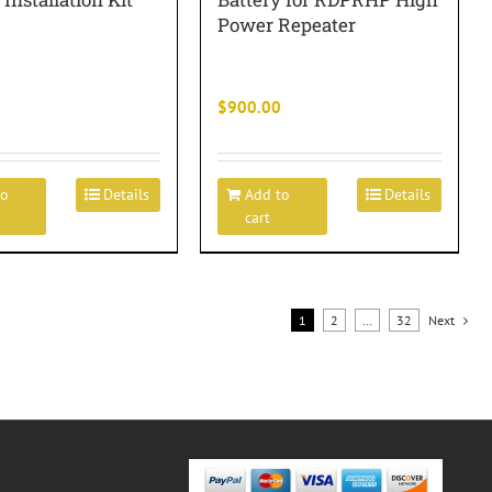
Power Repeater
$
900.00
to
Details
Add to
Details
cart
1
2
…
32
Next