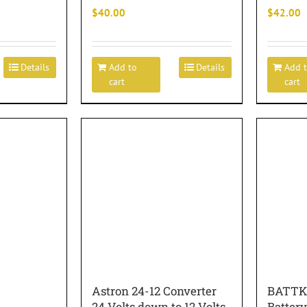
$
40.00
$
42.00
Details
Add to
Details
Add 
cart
cart
Astron 24-12 Converter
BATTK
24 Volts down to 12 Volts
Battery