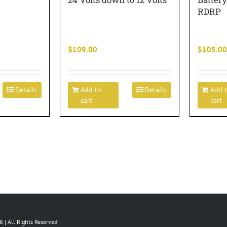
RDRP
$
109.00
$
105.00
Details
Add to
Details
Add 
cart
cart
 | All Rights Reserved