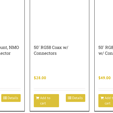
ount, NMO
50′ RG58 Coax w/
50′ RG
ector
Connectors
w/ Con
$
28.00
$
49.00
Details
Add to
Details
Add 
cart
cart