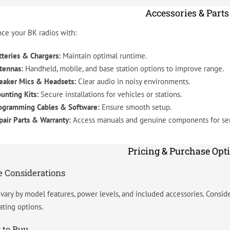
Accessories & Parts
ce your BK radios with:
tteries & Chargers:
Maintain optimal runtime.
tennas:
Handheld, mobile, and base station options to improve range.
eaker Mics & Headsets:
Clear audio in noisy environments.
unting Kits:
Secure installations for vehicles or stations.
ogramming Cables & Software:
Ensure smooth setup.
pair Parts & Warranty:
Access manuals and genuine components for ser
Pricing & Purchase Opt
e Considerations
 vary by model features, power levels, and included accessories. Consider
ating options.
 to Buy