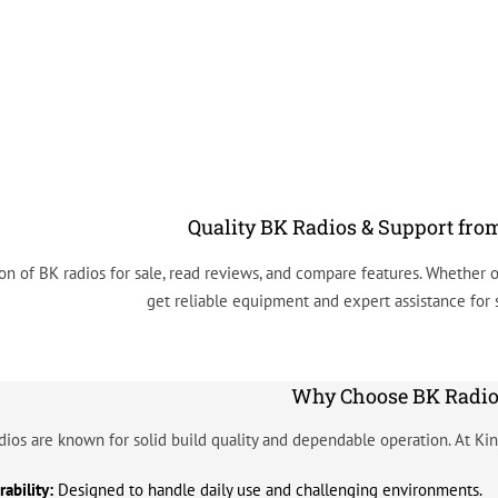
Quality BK Radios & Support fro
on of BK radios for sale, read reviews, and compare features. Whether o
get reliable equipment and expert assistance for
Why Choose BK Radio
dios are known for solid build quality and dependable operation. At Kin
ability:
Designed to handle daily use and challenging environments.