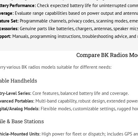
ttery Performance:
Check expected battery life for uninterrupted com
verage:
Evaluate range capabilities based on power output and antenna
ature Set:
Programmable channels, privacy codes, scanning modes, emer
cessories:
Genuine parts like batteries, chargers, antennas, speaker mic
pport:
Manuals, programming instructions, troubleshooting advice, and r
Compare BK Radios Mo
rry various BK radios models suitable for different needs:
able Handhelds
try-Level Series:
Core features, balanced battery life and coverage.
vanced Portables:
Multi-band capability, robust design, extended power
gital/Analog Models:
Flexible modes, customizable settings, rugged ho
le & Base Stations
hicle-Mounted Units:
High power for fleet or dispatch; includes GPS a