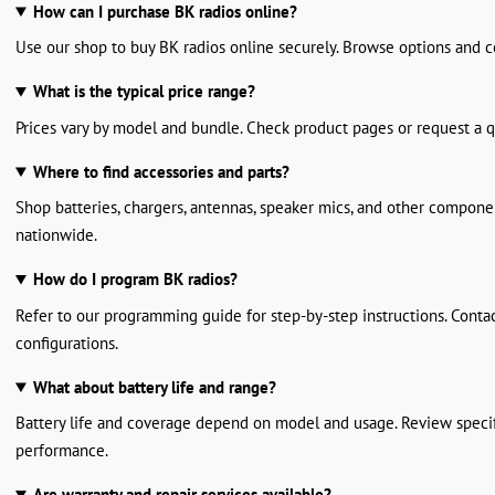
How can I purchase BK radios online?
Use our shop to buy BK radios online securely. Browse options and c
What is the typical price range?
Prices vary by model and bundle. Check product pages or request a q
Where to find accessories and parts?
Shop batteries, chargers, antennas, speaker mics, and other compone
nationwide.
How do I program BK radios?
Refer to our programming guide for step-by-step instructions. Conta
configurations.
What about battery life and range?
Battery life and coverage depend on model and usage. Review specif
performance.
Are warranty and repair services available?