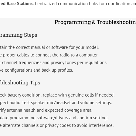
xed Base Stations:
Centralized communication hubs for coordination and
Programming & Troubleshootin
gramming Steps
tain the correct manual or software for your model.
e proper cables to connect the radio to a computer.
t channel
frequencies
and privacy tones per regulations.
ve configurations and back up profiles.
bleshooting Tips
eck battery condition; replace with genuine cells if needed.
spect audio: test speaker mic/headset and volume settings.
rify antenna health and expected coverage area.
date programming software/drivers and confirm settings.
e alternate channels or privacy codes to avoid interference.