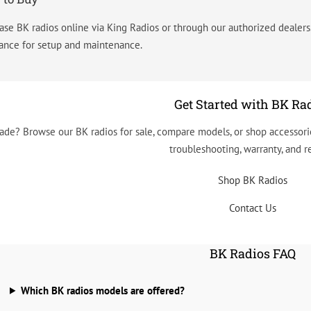
ase BK radios online via King Radios or through our authorized dealer
tance for setup and maintenance.
Get Started with BK Ra
ade? Browse our BK radios for sale, compare models, or shop accessorie
troubleshooting, warranty, and re
Shop BK Radios
Contact Us
BK Radios FAQ
Which BK radios models are offered?