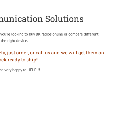
munication Solutions
ou’re looking to buy BK radios online or compare different
the right device.
, just order, or call us and we will get them on
ck ready to ship!!
 be very happy to HELP!!!