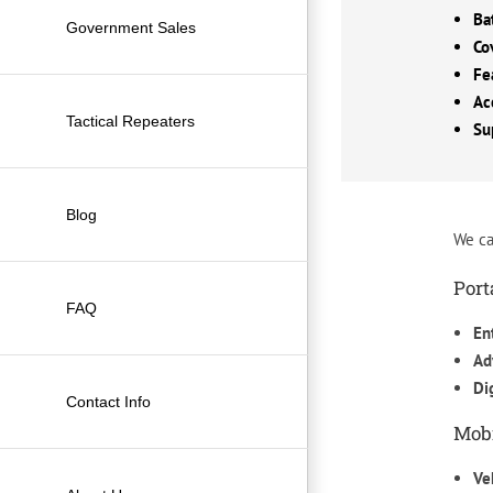
Ba
Government Sales
Co
Fe
Ac
Tactical Repeaters
Su
Blog
We ca
Port
FAQ
En
Ad
Di
Contact Info
Mobi
Ve