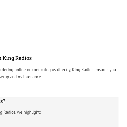
m King Radios
rdering online or contacting us directly, King Radios ensures you
 setup and maintenance.
s?
g Radios, we highlight: