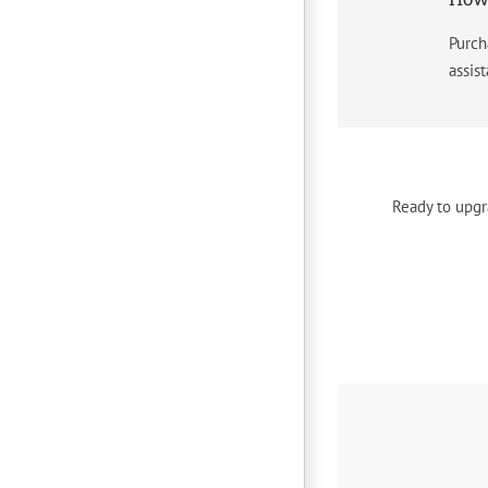
Purch
assis
Ready to upgr