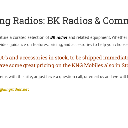
ng Radios: BK Radios & Com
ature a curated selection of
BK radios
and related equipment. Whether y
ides guidance on features, pricing, and accessories to help you choose 
s and accessories in stock, to be shipped immediately
ave some great pricing on the KNG Mobiles also in Sto
ms with this site, or just have a question call, or email us and we will
t@
kingradios
.net