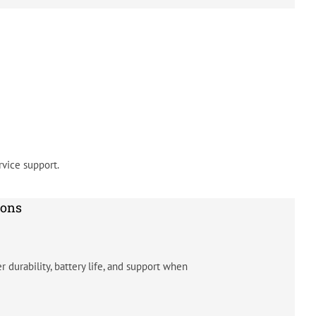
vice support.
ions
 durability, battery life, and support when