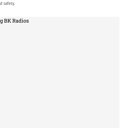
 safety.
g BK Radios