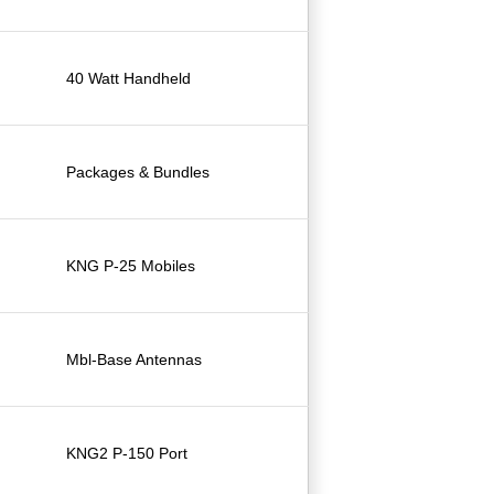
40 Watt Handheld
Packages & Bundles
KNG P-25 Mobiles
Mbl-Base Antennas
KNG2 P-150 Port