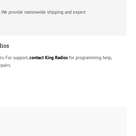
s. We provide nationwide shipping and expert
dios
s. For support,
contact
King Radios
for programming help,
pairs.