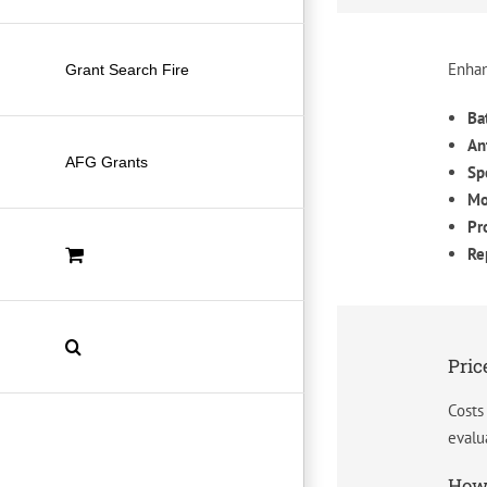
Enhan
Grant Search Fire
Ba
An
AFG Grants
Sp
Mo
Pr
Re
Pric
Costs
evalu
How