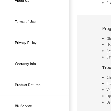
About Us
Fi
Terms of Use
Pro
Ob
Privacy Policy
Us
Se
Sa
Warranty Info
Trou
Ch
In
Product Returns
Ve
Up
Us
BK Service