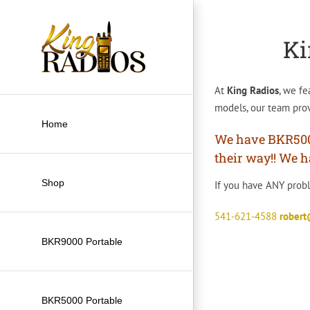
Skip
to
Ki
content
At
King Radios
, we fe
models, our team prov
Home
We have BKR5000’
their way!! We h
Shop
If you have ANY proble
541-621-4588
rober
BKR9000 Portable
BKR5000 Portable