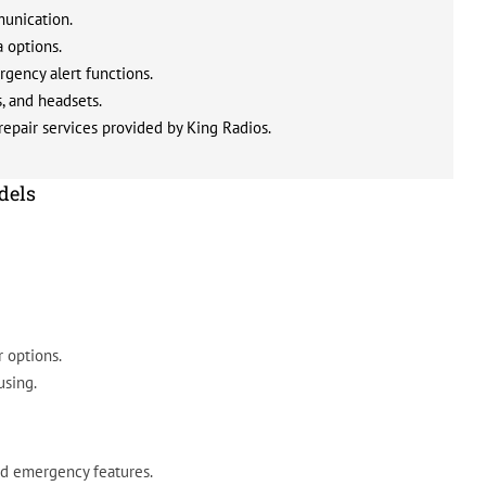
munication.
 options.
gency alert functions.
s, and headsets.
epair services provided by King Radios.
dels
 options.
using.
nd emergency features.