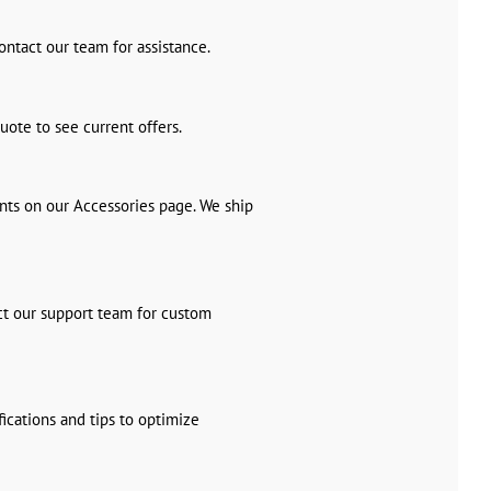
ontact our team for assistance.
uote to see current offers.
nts on our Accessories page. We ship
ct our support team for custom
ications and tips to optimize