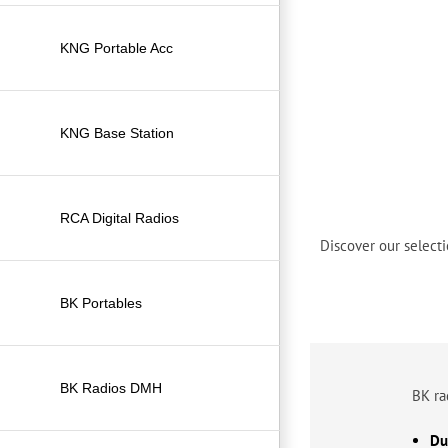
KNG Portable Acc
KNG Base Station
RCA Digital Radios
Discover our selecti
BK Portables
BK Radios DMH
BK ra
Dur