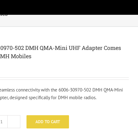
les
30970-502 DMH QMA-Mini UHF Adapter Comes
DMH Mobiles
eamless connectivity with the 6006-30970-502 DMH QMA-Mini
ter, designed specifically for DMH mobile radios.
ADD TO CART
6006-
30970-