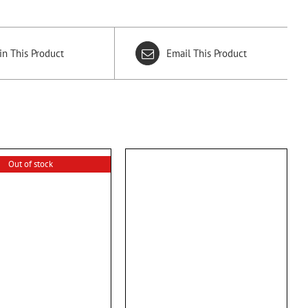
in This Product
Email This Product
Out of stock