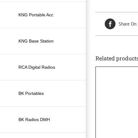
KNG Portable Acc
Share On
KNG Base Station
Related product
RCA Digital Radios
BK Portables
BK Radios DMH