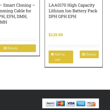
– Smart Cloning –
LAA0170 High Capacity
mming Cable for
Lithium Ion Battery Pack
PH, EPH, DMH,
DPH GPH EPH
EMH
$
120.00
Details
Add to
Details
cart