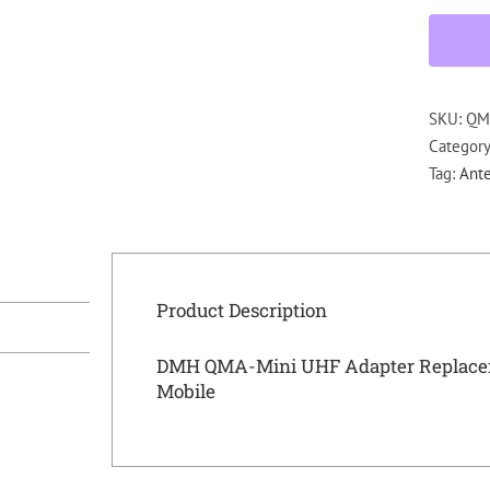
SKU:
QM
Categor
Tag:
Ant
Product Description
DMH QMA-Mini UHF Adapter Replaceme
Mobile