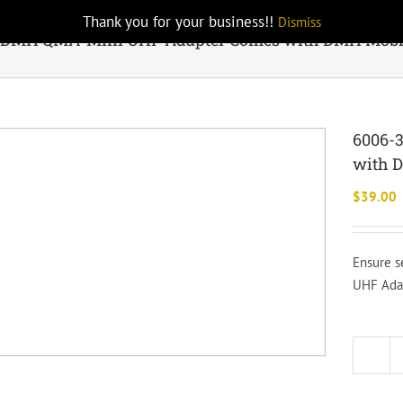
Thank you for your business!!
Dismiss
 DMH QMA-Mini UHF Adapter Comes with DMH Mobi
6006-
with 
$
39.00
Ensure s
UHF Adap