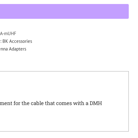
502
DMH
QMA-
Mini
UHF
A-mUHF
Adapter
y:
BK Accessories
Comes
enna Adapters
with
DMH
Mobiles
quantity
nt for the cable that comes with a DMH