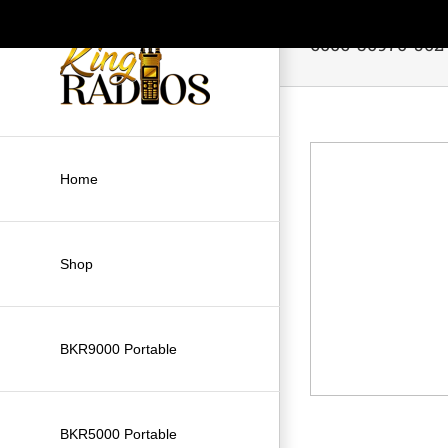
Skip
to
6006-30970-502
content
Home
Shop
BKR9000 Portable
BKR5000 Portable