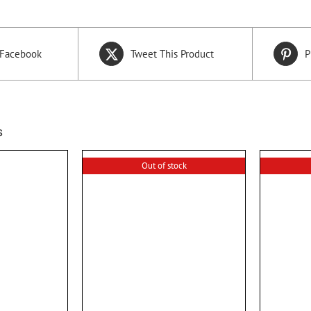
 Facebook
Tweet This Product
P
s
Out of stock