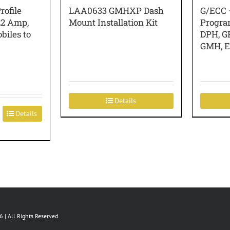
ofile
LAA0633 GMHXP Dash
G/ECC 
22 Amp,
Mount Installation Kit
Progra
biles to
DPH, G
GMH, 
Details
Details
 | All Rights Reserved