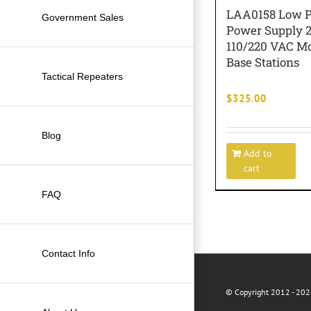
LAA0158 Low Pr
Government Sales
Power Supply 
110/220 VAC Mo
Base Stations
Tactical Repeaters
$
325.00
Blog
Add to
cart
FAQ
Contact Info
© Copyright 2012 -
2026