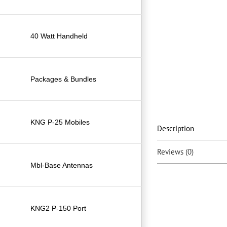
40 Watt Handheld
Packages & Bundles
KNG P-25 Mobiles
Description
Reviews (0)
Mbl-Base Antennas
KNG2 P-150 Port