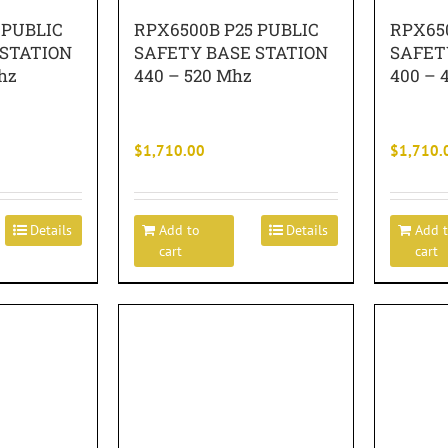
 PUBLIC
RPX6500B P25 PUBLIC
RPX65
 STATION
SAFETY BASE STATION
SAFET
hz
440 – 520 Mhz
400 – 
$
1,710.00
$
1,710.
Details
Add to
Details
Add 
cart
cart