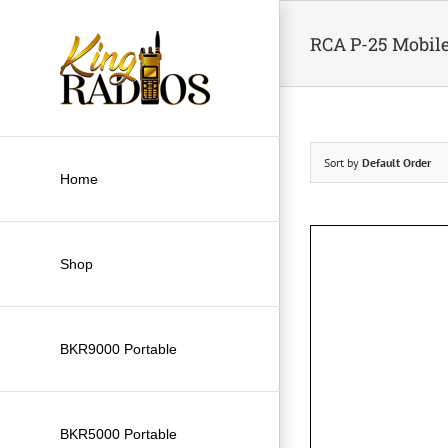
Skip
to
RCA P-25 Mobil
content
Sort by
Default Order
Home
Shop
BKR9000 Portable
BKR5000 Portable