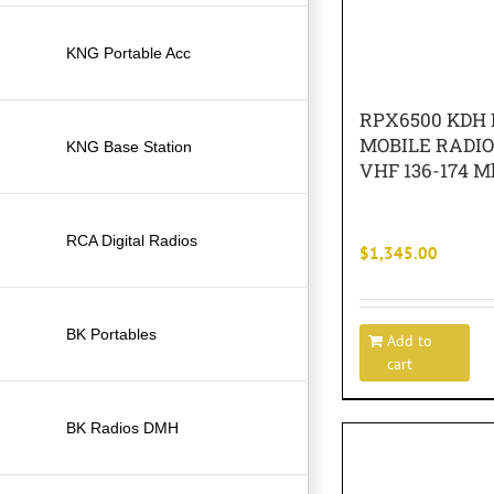
KNG Portable Acc
RPX6500 KDH 
MOBILE RADI
KNG Base Station
VHF 136-174 M
RCA Digital Radios
$
1,345.00
BK Portables
Add to
cart
BK Radios DMH