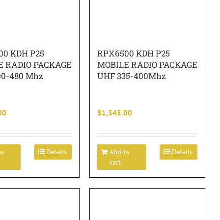
00 KDH P25
RPX6500 KDH P25
E RADIO PACKAGE
MOBILE RADIO PACKAGE
00-480 Mhz
UHF 335-400Mhz
00
$
1,345.00
to
Details
Add to
Details
cart