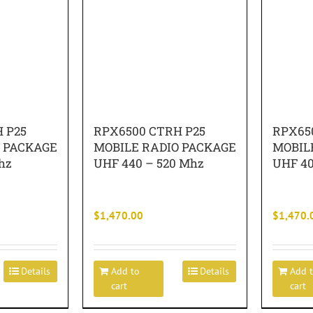
 P25
RPX6500 CTRH P25
RPX65
O PACKAGE
MOBILE RADIO PACKAGE
MOBIL
hz
UHF 440 – 520 Mhz
UHF 40
$
1,470.00
$
1,470.
Details
Add to
Details
Add 
cart
cart