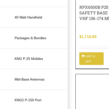
RPX6500B P25
SAFETY BASE
40 Watt Handheld
VHF 136-174 M
$
1,710.00
Packages & Bundles
Add to
KNG P-25 Mobiles
cart
Mbl-Base Antennas
KNG2 P-150 Port