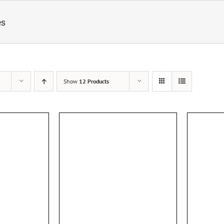
es
Show
12 Products