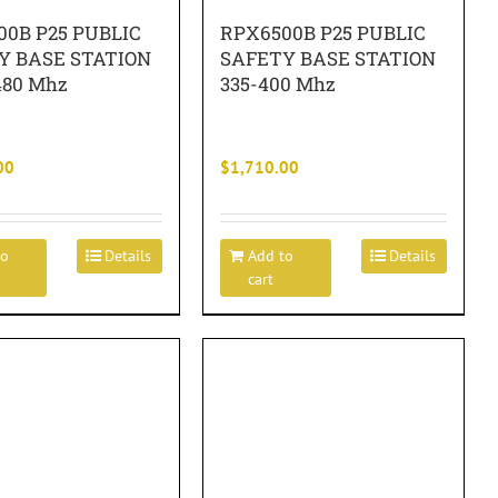
00B P25 PUBLIC
RPX6500B P25 PUBLIC
Y BASE STATION
SAFETY BASE STATION
480 Mhz
335-400 Mhz
00
$
1,710.00
to
Details
Add to
Details
cart