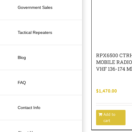
Government Sales
Tactical Repeaters
RPX6500 CTRH
Blog
MOBILE RADI
VHF 136-174 M
FAQ
$
1,470.00
Contact Info
Add to
cart