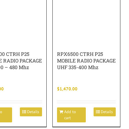
00 CTRH P25
RPX6500 CTRH P25
E RADIO PACKAGE
MOBILE RADIO PACKAGE
0 – 480 Mhz
UHF 335-400 Mhz
00
$
1,470.00
to
Details
Add to
Details
cart