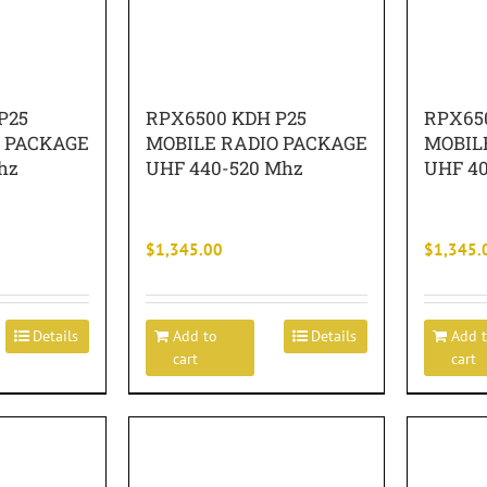
P25
RPX6500 KDH P25
RPX65
O PACKAGE
MOBILE RADIO PACKAGE
MOBIL
hz
UHF 440-520 Mhz
UHF 4
$
1,345.00
$
1,345.
Details
Add to
Details
Add 
cart
cart