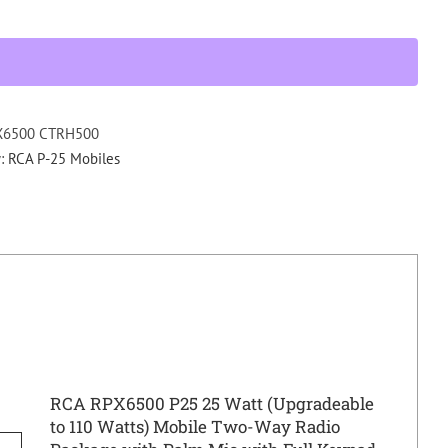
CTRH
P25
MOBILE
RADIO
PACKAGE
UHF
X6500 CTRH500
440
y:
RCA P-25 Mobiles
-
520
Mhz
quantity
RCA RPX6500 P25 25 Watt (Upgradeable
to 110 Watts) Mobile Two-Way Radio