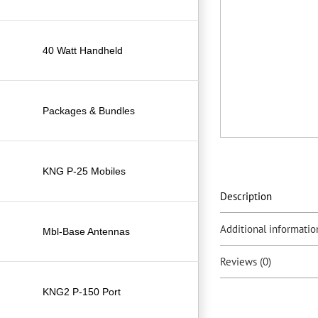
40 Watt Handheld
Packages & Bundles
KNG P-25 Mobiles
Description
Additional informatio
Mbl-Base Antennas
Reviews (0)
KNG2 P-150 Port