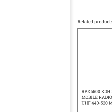
Related product
RPX6500 KDH 
MOBILE RADI
UHF 440-520 