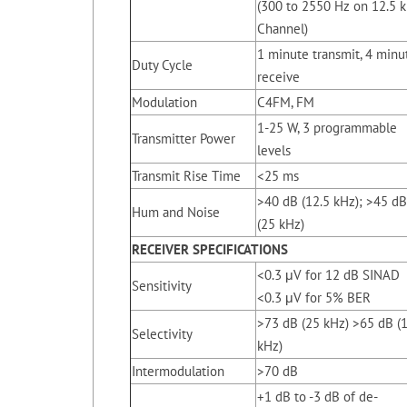
(300 to 2550 Hz on 12.5 
Channel)
1 minute transmit, 4 minu
Duty Cycle
receive
Modulation
C4FM, FM
1-25 W, 3 programmable
Transmitter Power
levels
Transmit Rise Time
<25 ms
>40 dB (12.5 kHz); >45 dB
Hum and Noise
(25 kHz)
RECEIVER
SPECIFICATIONS
<0.3 μV for 12 dB SINAD
Sensitivity
<0.3 μV for 5% BER
>73 dB (25 kHz) >65 dB (
Selectivity
kHz)
Intermodulation
>70 dB
+1 dB to -3 dB of de-