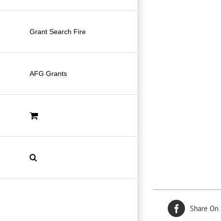
Grant Search Fire
AFG Grants
Share On