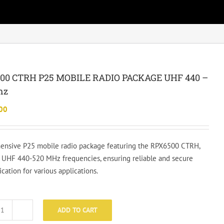
00 CTRH P25 MOBILE RADIO PACKAGE UHF 440 –
hz
00
nsive P25 mobile radio package featuring the RPX6500 CTRH,
 UHF 440-520 MHz frequencies, ensuring reliable and secure
ation for various applications.
ADD TO CART
RPX6500