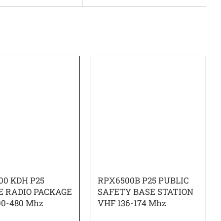
00 KDH P25
RPX6500B P25 PUBLIC
E RADIO PACKAGE
SAFETY BASE STATION
00-480 Mhz
VHF 136-174 Mhz