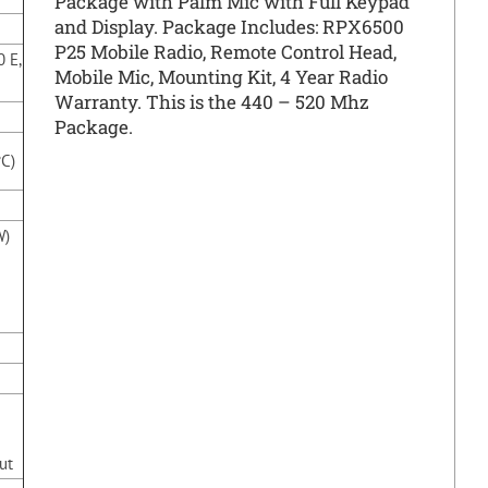
Package with Palm Mic with Full Keypad
and Display. Package Includes: RPX6500
P25 Mobile Radio, Remote Control Head,
0 E,
Mobile Mic, Mounting Kit, 4 Year Radio
Warranty. This is the 440 – 520 Mhz
Package.
°C)
W)
ut