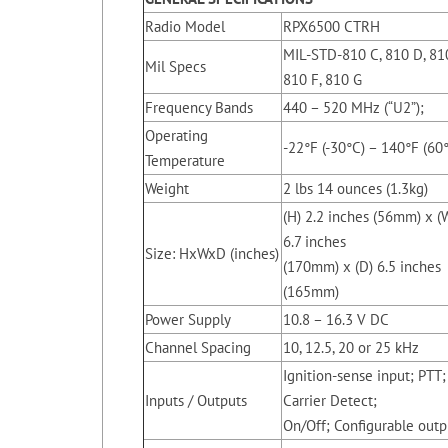
Radio Model
RPX6500 CTRH
MIL-STD-810 C, 810 D, 81
Mil Specs
810 F, 810 G
Frequency Bands
440 – 520 MHz (“U2”);
Operating
-22°F (-30°C) – 140°F (60
Temperature
Weight
2 lbs 14 ounces (1.3kg)
(H) 2.2 inches (56mm) x (
6.7 inches
Size: HxWxD (inches)
(170mm) x (D) 6.5 inches
(165mm)
Power Supply
10.8 – 16.3 V DC
Channel Spacing
10, 12.5, 20 or 25 kHz
Ignition-sense input; PTT;
Inputs / Outputs
Carrier Detect;
On/Off; Configurable outp