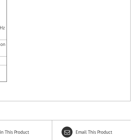
z
kHz
ion
in This Product
Email This Product