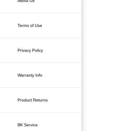
About Us
Terms of Use
Privacy Policy
Warranty Info
Product Returns
BK Service