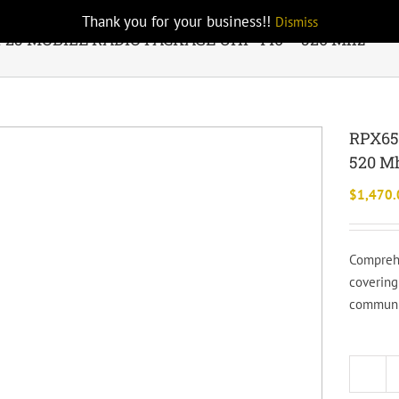
Thank you for your business!!
Dismiss
P25 MOBILE RADIO PACKAGE UHF 440 – 520 Mhz
RPX65
520 M
$
1,470.
Comprehe
covering
communic