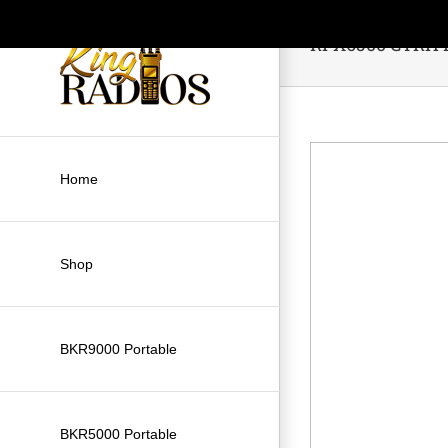
Skip
to
RPX6500 CTRH 
content
Home
Shop
BKR9000 Portable
BKR5000 Portable