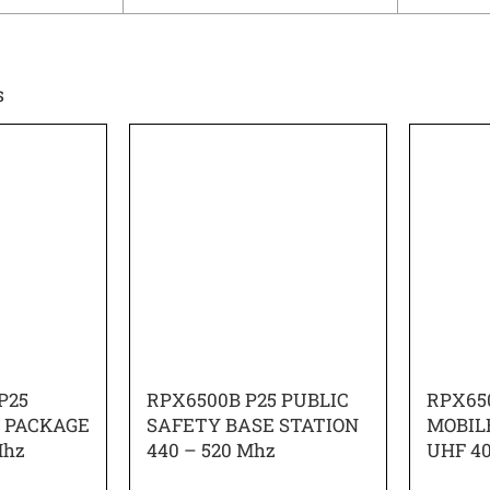
s
P25
RPX6500B P25 PUBLIC
RPX65
O PACKAGE
SAFETY BASE STATION
MOBIL
Mhz
440 – 520 Mhz
UHF 4