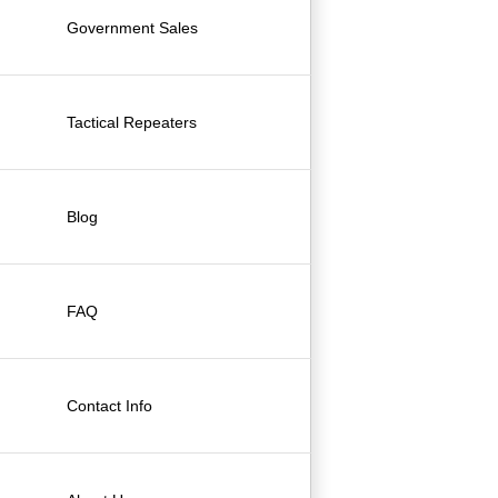
Government Sales
Tactical Repeaters
Blog
FAQ
Contact Info