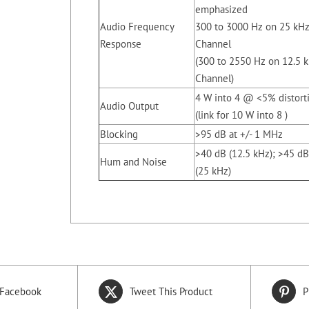
emphasized
Audio Frequency
300 to 3000 Hz on 25 kH
Response
Channel
(300 to 2550 Hz on 12.5 
Channel)
4 W into 4 @ <5% distort
Audio Output
(link for 10 W into 8 )
Blocking
>95 dB at +/- 1 MHz
>40 dB (12.5 kHz); >45 dB
Hum and Noise
(25 kHz)
 Facebook
Tweet This Product
P