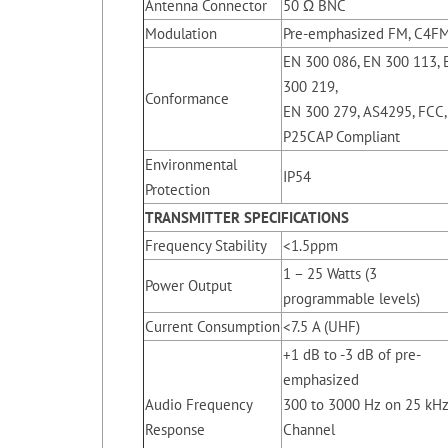
Antenna Connector
50 Ω BNC
Modulation
Pre-emphasized FM, C4F
EN 300 086, EN 300 113, 
300 219,
Conformance
EN 300 279, AS4295, FCC,
P25CAP Compliant
Environmental
IP54
Protection
TRANSMITTER SPECIFICATIONS
Frequency Stability
<1.5ppm
1 – 25 Watts (3
Power Output
programmable levels)
Current Consumption
<7.5 A (UHF)
+1 dB to -3 dB of pre-
emphasized
Audio Frequency
300 to 3000 Hz on 25 kH
Response
Channel