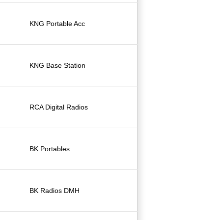
KNG Portable Acc
KNG Base Station
RCA Digital Radios
BK Portables
BK Radios DMH