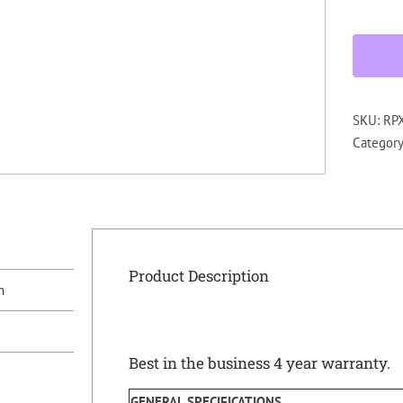
SKU:
RP
Categor
Product Description
n
Best in the business 4 year warranty.
GENERAL SPECIFICATIONS