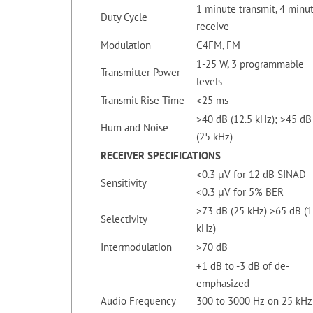
1 minute transmit, 4 minu
Duty Cycle
receive
Modulation
C4FM, FM
1-25 W, 3 programmable
Transmitter Power
levels
Transmit Rise Time
<25 ms
>40 dB (12.5 kHz); >45 dB
Hum and Noise
(25 kHz)
RECEIVER
SPECIFICATIONS
<0.3 μV for 12 dB SINAD
Sensitivity
<0.3 μV for 5% BER
>73 dB (25 kHz) >65 dB (1
Selectivity
kHz)
Intermodulation
>70 dB
+1 dB to -3 dB of de-
emphasized
Audio Frequency
300 to 3000 Hz on 25 kHz