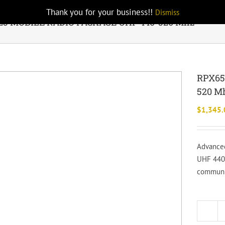
Thank you for your business!!
Dismiss
25 MOBILE RADIO PACKAGE UHF 440-520 Mhz
RPX65
520 M
$
1,345.
Advanced
UHF 440-
communic