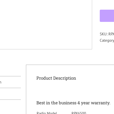
SKU:
RP
Categor
Product Description
n
Best in the business 4 year warranty.
Radio Model
RPX6500