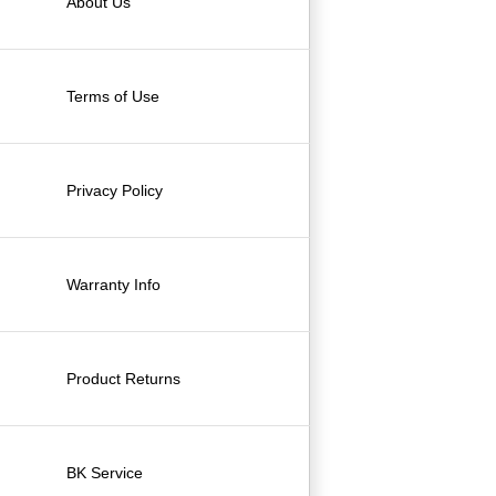
About Us
Terms of Use
Privacy Policy
Warranty Info
Product Returns
BK Service