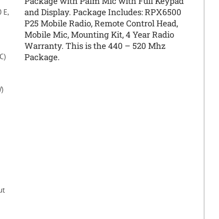
Package with Palm Mic with Full Keypad
and Display. Package Includes: RPX6500
 E,
P25 Mobile Radio, Remote Control Head,
Mobile Mic, Mounting Kit, 4 Year Radio
Warranty. This is the 440 – 520 Mhz
Package.
C)
W)
ut
M