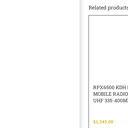
Related product
RPX6500 KDH 
MOBILE RADI
UHF 335-400M
$
1,345.00