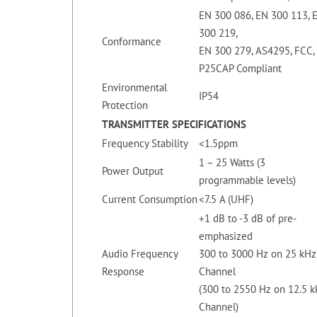
EN 300 086, EN 300 113, 
300 219,
Conformance
EN 300 279, AS4295, FCC, 
P25CAP Compliant
Environmental
IP54
Protection
TRANSMITTER SPECIFICATIONS
Frequency Stability
<1.5ppm
1 – 25 Watts (3
Power Output
programmable levels)
Current Consumption
<7.5 A (UHF)
+1 dB to -3 dB of pre-
emphasized
Audio Frequency
300 to 3000 Hz on 25 kHz
Response
Channel
(300 to 2550 Hz on 12.5 
Channel)