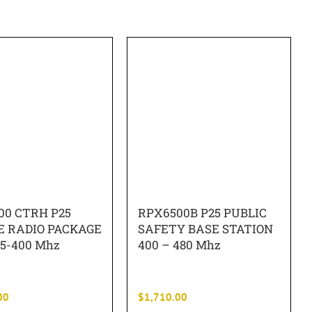
00 CTRH P25
RPX6500B P25 PUBLIC
E RADIO PACKAGE
SAFETY BASE STATION
5-400 Mhz
400 – 480 Mhz
00
$
1,710.00