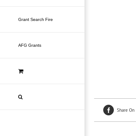
Grant Search Fire
AFG Grants
Share On