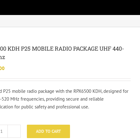
00 KDH P25 MOBILE RADIO PACKAGE UHF 440-
hz
00
 P25 mobile radio package with the RPX6500 KDH, designed for
520 MHz frequencies, providing secure and reliable
ation for public safety and professional use.
ADD TO CART
RPX6500