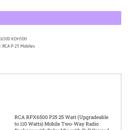
KDH
P25
MOBILE
RADIO
PACKAGE
UHF
X6500 KDH500
440-
y:
RCA P-25 Mobiles
520
Mhz
quantity
RCA RPX6500 P25 25 Watt (Upgradeable
to 110 Watts) Mobile Two-Way Radio