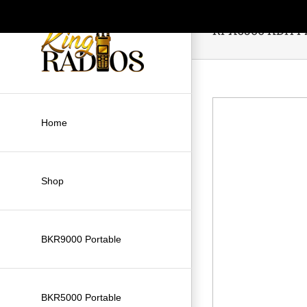
Skip
to
RPX6500 KDH P
content
Home
Shop
BKR9000 Portable
BKR5000 Portable