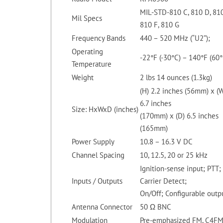
MIL-STD-810 C, 810 D, 810
Mil Specs
810 F, 810 G
Frequency Bands
440 – 520 MHz (“U2”);
Operating
-22°F (-30°C) – 140°F (60°
Temperature
Weight
2 lbs 14 ounces (1.3kg)
(H) 2.2 inches (56mm) x (
6.7 inches
Size: HxWxD (inches)
(170mm) x (D) 6.5 inches
(165mm)
Power Supply
10.8 – 16.3 V DC
Channel Spacing
10, 12.5, 20 or 25 kHz
Ignition-sense input; PTT;
Inputs / Outputs
Carrier Detect;
On/Off; Configurable outp
Antenna Connector
50 Ω BNC
Modulation
Pre-emphasized FM, C4F