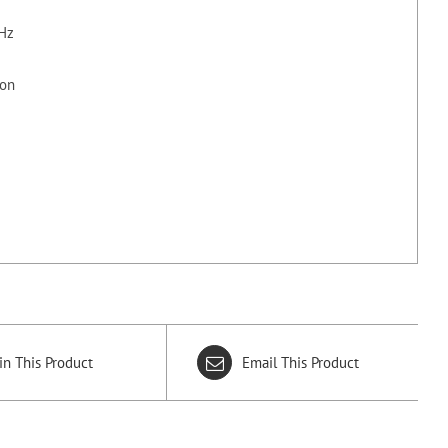
kHz
ion
in This Product
Email This Product