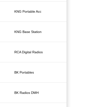
KNG Portable Acc
KNG Base Station
RCA Digital Radios
BK Portables
BK Radios DMH