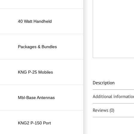
40 Watt Handheld
Packages & Bundles
KNG P-25 Mobiles
Description
Additional informatio
Mbl-Base Antennas
Reviews (0)
KNG2 P-150 Port