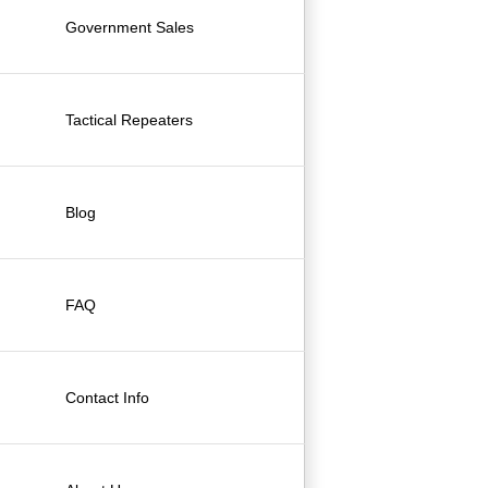
Government Sales
Tactical Repeaters
Blog
FAQ
Contact Info