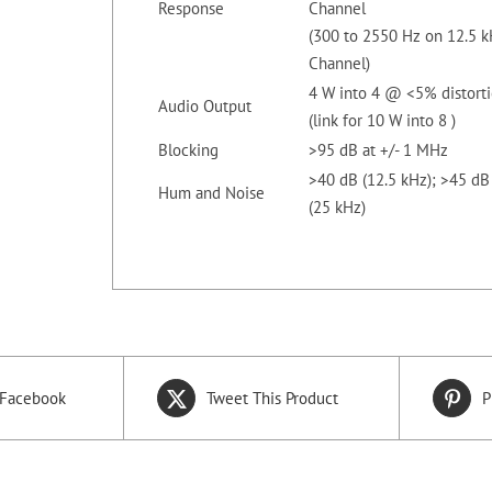
Response
Channel
(300 to 2550 Hz on 12.5 
Channel)
4 W into 4 @ <5% distort
Audio Output
(link for 10 W into 8 )
Blocking
>95 dB at +/- 1 MHz
>40 dB (12.5 kHz); >45 dB
Hum and Noise
(25 kHz)
 Facebook
Tweet This Product
P