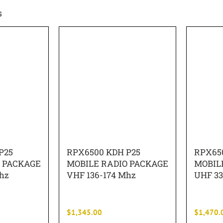
s
P25
RPX6500 KDH P25
RPX65
O PACKAGE
MOBILE RADIO PACKAGE
MOBIL
hz
VHF 136-174 Mhz
UHF 33
$
1,345.00
$
1,470.