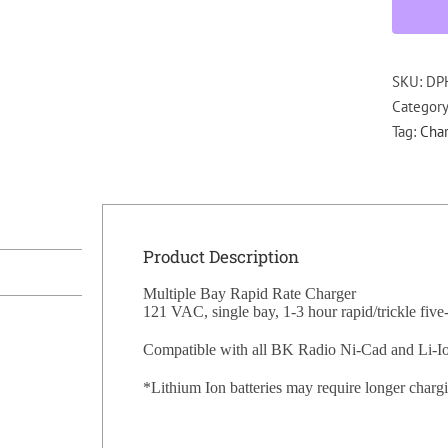
SKU:
DP
Categor
Tag:
Char
Product Description
Multiple Bay Rapid Rate Charger
121 VAC, single bay, 1-3 hour rapid/trickle five
Compatible with all BK Radio Ni-Cad and Li-Ion
*Lithium Ion batteries may require longer charg