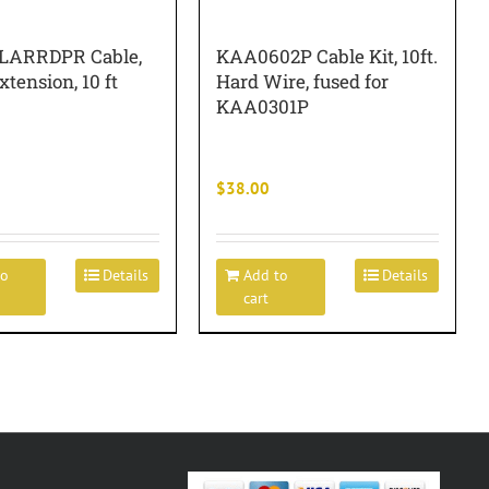
LARRDPR Cable,
KAA0602P Cable Kit, 10ft.
xtension, 10 ft
Hard Wire, fused for
KAA0301P
$
38.00
to
Details
Add to
Details
cart