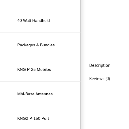
40 Watt Handheld
Packages & Bundles
Description
KNG P-25 Mobiles
Reviews (0)
Mbl-Base Antennas
KNG2 P-150 Port