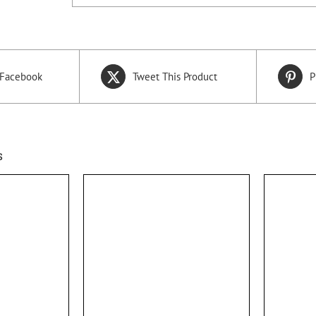
 Facebook
Tweet This Product
P
s