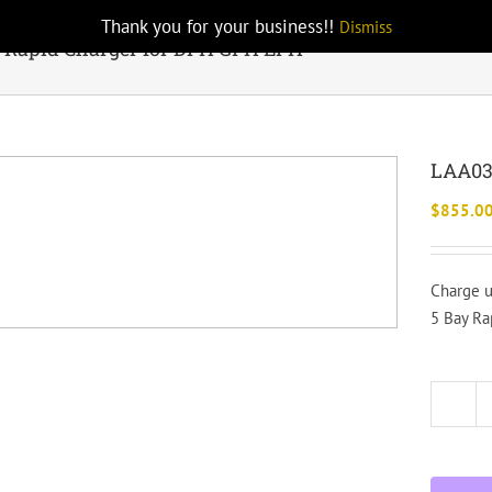
Thank you for your business!!
Dismiss
 Rapid Charger for DPH GPH EPH
LAA03
$
855.0
Charge u
5 Bay Ra