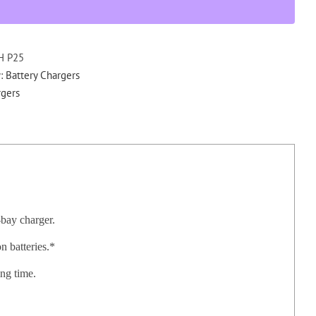
Rapid
Charger
for
DPH
H P25
GPH
y:
Battery Chargers
EPH
gers
quantity
-bay charger.
 batteries.*
ing time.