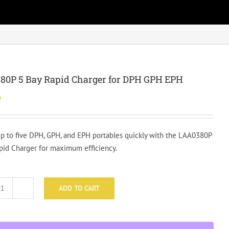
80P 5 Bay Rapid Charger for DPH GPH EPH
0
p to five DPH, GPH, and EPH portables quickly with the LAA0380P
pid Charger for maximum efficiency.
ADD TO CART
LAA0380P
5
Bay