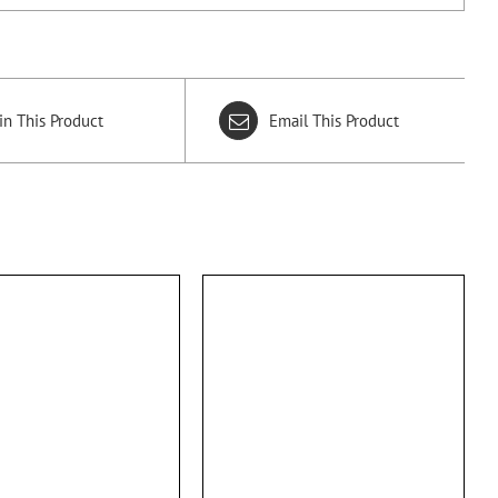
in This Product
Email This Product