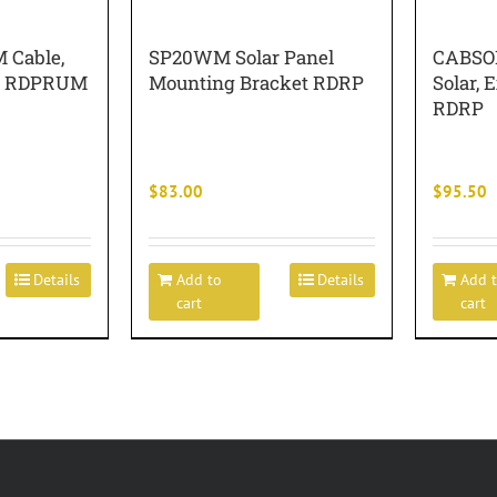
Cable,
SP20WM Solar Panel
CABSO
WG RDPRUM
Mounting Bracket RDRP
Solar, E
RDRP
$
83.00
$
95.50
Details
Add to
Details
Add 
cart
cart