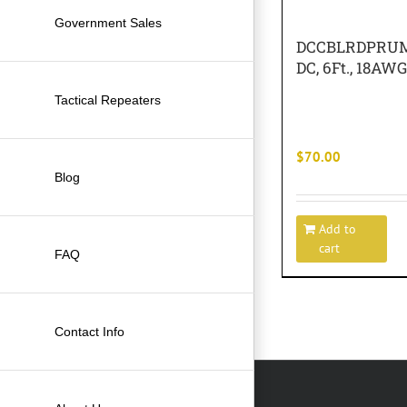
Government Sales
DCCBLRDPRUM 
DC, 6Ft., 18A
Tactical Repeaters
$
70.00
Blog
Add to
cart
FAQ
Contact Info