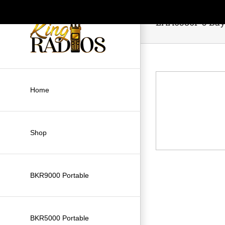
Skip
to
LAA0380P 5 Bay
content
Home
Shop
BKR9000 Portable
BKR5000 Portable