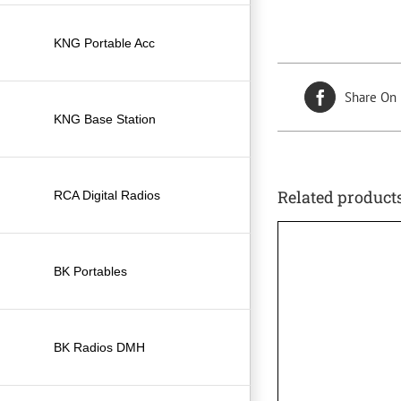
KNG Portable Acc
Share On
KNG Base Station
Related product
RCA Digital Radios
BK Portables
BK Radios DMH