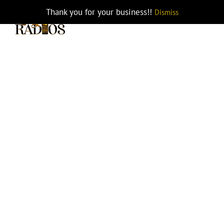
Skip
Thank you for your business!!
Dismiss
KAA0561 GPS KNG2-Portables
to
content