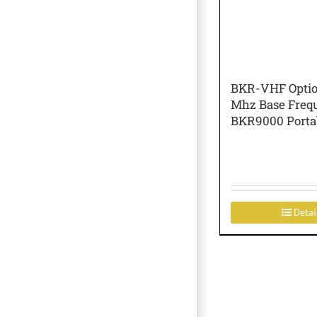
BKR-VHF Optio
Mhz Base Freq
BKR9000 Porta
Detai