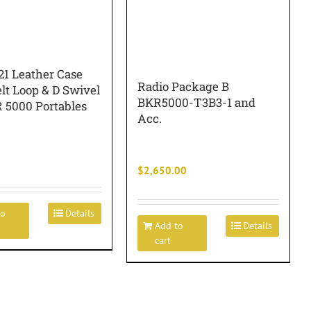
1 Leather Case
Radio Package B
lt Loop & D Swivel
BKR5000-T3B3-1 and
R 5000 Portables
Acc.
$
2,650.00
to
Details
Add to
Details
cart