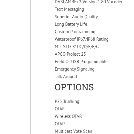
DVSI AMBE+2 Version 1.80 Vocoder
Text Messaging
Superior Audio Quality
Long Battery Life
Custom Programming
Waterproof IP67/IP68 Rating
MIL-STD-810C/D/E/F/G
APCO Project 25
Field Or USB Programmable
Emergency Signaling
Talk Around
OPTIONS
P25 Trunking
OTAR
Wireless OTAR
OTAP
Multicast Vote Scan