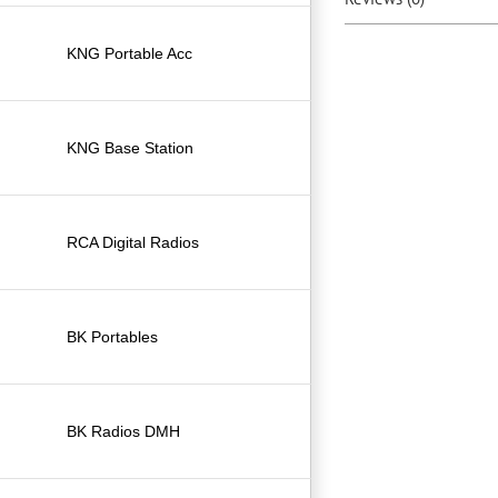
KNG Portable Acc
KNG Base Station
RCA Digital Radios
BK Portables
BK Radios DMH