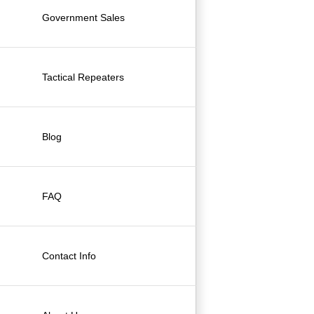
Government Sales
Tactical Repeaters
Blog
FAQ
Contact Info