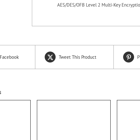
AES/DES/OFB Level 2 Multi-Key Encryptio
 Facebook
Tweet This Product
P
s