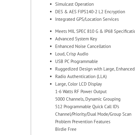
Simulcast Operation
DES & AES FIPS140-2 L2 Encryption
Integrated GPS/Location Services
Meets MIL SPEC 810 G & IP68 Specificati
Advanced System Key
Enhanced Noise Cancellation
Loud, Crisp Audio
USB PC Programmable
Ruggedized Design with Large, Enhanced, 
Radio Authentication (LLA)
Large, Color LCD Display
1-6 Watts RF Power Output
5000 Channels, Dynamic Grouping
512 Programmable Quick Call ID’s
Channel/Priority/Dual Mode/Group Scan
Problem Prevention Features
Birdie Free