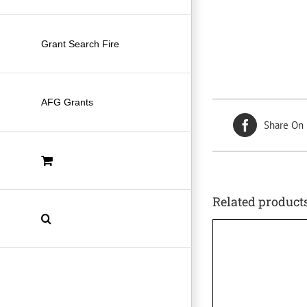
Grant Search Fire
AFG Grants
Share On
Related product