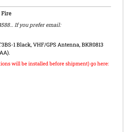
 Fire
4588… If you prefer email:
T3BS-1 Black, VHF/GPS Antenna, BKR0813
(AA).
ions will be installed before shipment) go here: