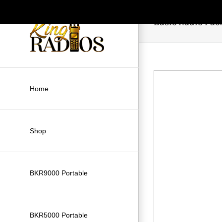
Skip
to
Basic Radio Pac
content
Home
Shop
BKR9000 Portable
BKR5000 Portable