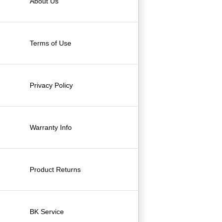
About Us
Terms of Use
Privacy Policy
Warranty Info
Product Returns
BK Service