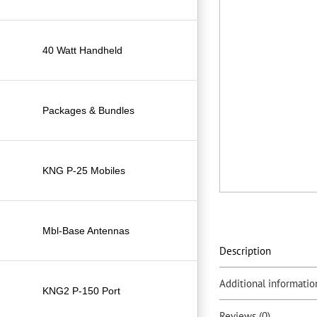
40 Watt Handheld
Packages & Bundles
KNG P-25 Mobiles
Mbl-Base Antennas
Description
Additional informatio
KNG2 P-150 Port
Reviews (0)