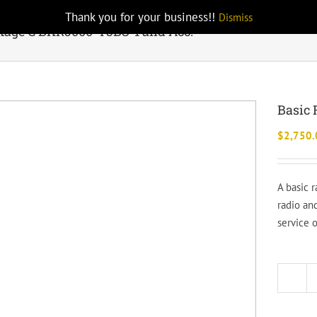
Thank you for your business!!
Dismiss
kage C BKR5000-T3BS-1 and Acc.
Basic 
$
2,750.
A basic 
radio and
service 