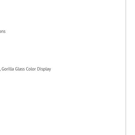
ons
Gorilla Glass Color Display