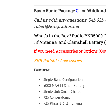
Basic Radio Package
C
for Wildland
Call us with any questions. 541-621-
robert@kingradios.net
What’s in the Box? Radio BKR5000-
18″Antenna, and Clamshell Battery 
If you need Accessories or Options (Opt
BKR Portable Accessories
Features
Single-Band Configuration
5000 MAH LI Smart Battery
Single Unit Smart Charger
P25 Conventional
P25 Phase 1 & 2 Trunking