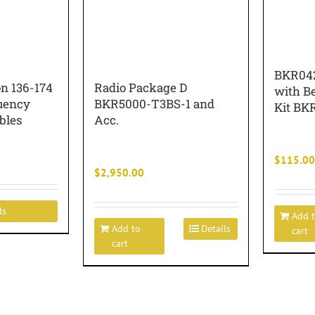
BKR042
n 136-174
Radio Package D
with Be
uency
BKR5000-T3BS-1 and
Kit BK
bles
Acc.
$
115.00
$
2,950.00
ls
Add 
Add to
Details
cart
cart