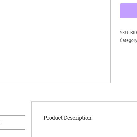
SKU:
BK
Categor
Product Description
n