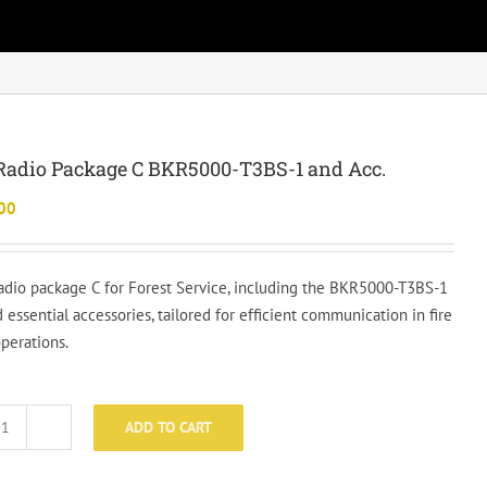
Radio Package C BKR5000-T3BS-1 and Acc.
00
radio package C for Forest Service, including the BKR5000-T3BS-1
 essential accessories, tailored for efficient communication in fire
operations.
ADD TO CART
Basic
Radio