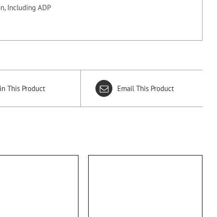
n, Including ADP
in This Product
Email This Product