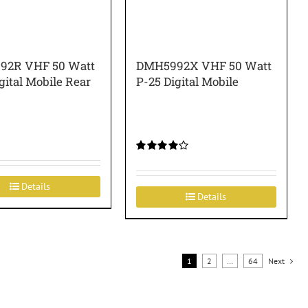
92R VHF 50 Watt
DMH5992X VHF 50 Watt
gital Mobile Rear
P-25 Digital Mobile
Rated
4.00
out of
5
Details
Details
1
2
…
64
Next