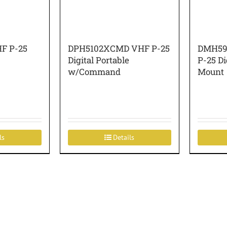
F P-25
DPH5102XCMD VHF P-25
DMH59
Digital Portable
P-25 Di
w/Command
Mount
ls
Details