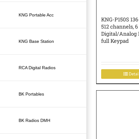
KNG Portable Acc
KNG-P150S 136
512 channels, 6
Digital/Analog 
full Keypad
KNG Base Station
RCA Digital Radios
Detai
BK Portables
BK Radios DMH