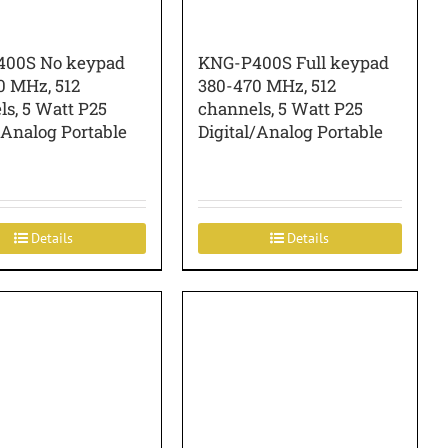
00S No keypad
KNG-P400S Full keypad
0 MHz, 512
380-470 MHz, 512
s, 5 Watt P25
channels, 5 Watt P25
/Analog Portable
Digital/Analog Portable
Details
Details