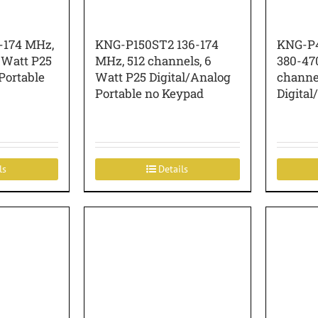
-174 MHz,
KNG-P150ST2 136-174
KNG-P4
 Watt P25
MHz, 512 channels, 6
380-47
Portable
Watt P25 Digital/Analog
channel
Portable no Keypad
Digital
ls
Details