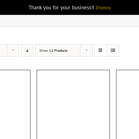
Thank you for your business!!
Dismiss
Show
12 Products