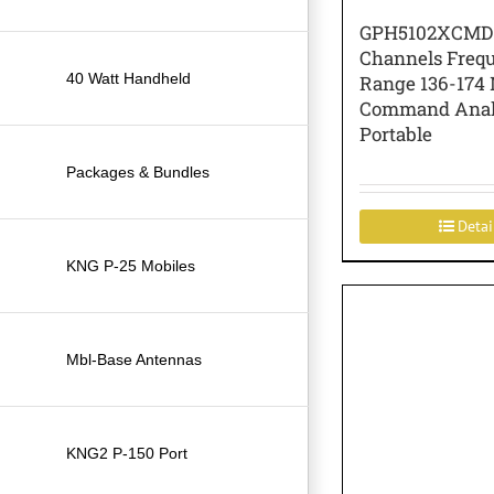
GPH5102XCMD
Channels Freq
40 Watt Handheld
Range 136-174
Command Ana
Portable
Packages & Bundles
Detai
KNG P-25 Mobiles
Mbl-Base Antennas
KNG2 P-150 Port