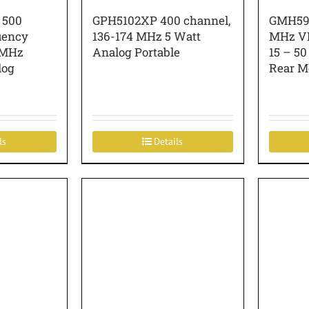
 500
GPH5102XP 400 channel,
GMH599
uency
136-174 MHz 5 Watt
MHz VH
 MHz
Analog Portable
15 – 50
log
Rear M
ls
Details