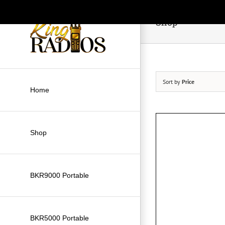
Skip
to
Shop
content
Sort by
Price
Home
Shop
BKR9000 Portable
BKR5000 Portable