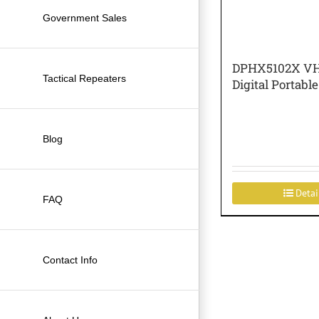
Government Sales
DPHX5102X VH
Tactical Repeaters
Digital Portable
Blog
Detai
FAQ
Contact Info