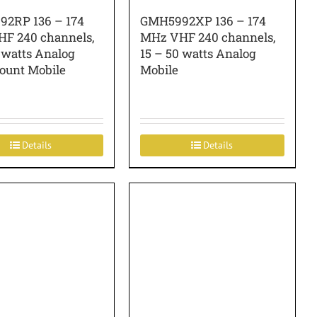
2RP 136 – 174
GMH5992XP 136 – 174
F 240 channels,
MHz VHF 240 channels,
 watts Analog
15 – 50 watts Analog
ount Mobile
Mobile
Details
Details