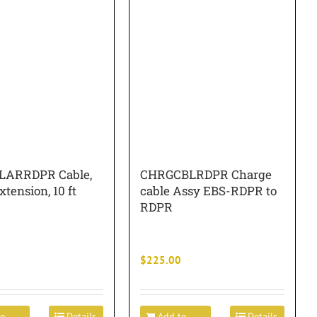
LARRDPR Cable,
CHRGCBLRDPR Charge
xtension, 10 ft
cable Assy EBS-RDPR to
RDPR
$
225.00
to
Details
Add to
Details