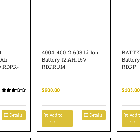
1
4004-40012-603 Li-Ion
BATTK
 Ah
Battery 12 AH, 15V
Battery
ry RDPR-
RDPRUM
RDRP
$
900.00
$
105.00
Rated
3.00
out of 5
Details
Add to
Details
Add 
cart
cart