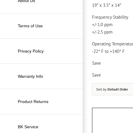
About Us
19″ x 3.5″ x 14″
Frequency Stability
+/-1.0 ppm
Terms of Use
+/-2.5 ppm
Operating Temperatu
-22° F to +140° F
Privacy Policy
Save
Save
Warranty Info
Sort by
Default Order
Product Returns
BK Service