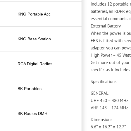
includes 12 portable 
batteries, an RDPR eq
KNG Portable Acc
essential communicat
External Battery
When the power is out
KNG Base Station
EBS is fitted with sev
adapter, you can powe
High Power – 45 Watt
Get more out of your 
RCA Digital Radios
specific as it includes
Specifications
BK Portables
GENERAL
UHF 450 – 480 MHz
VHF 148 – 174 MHz
BK Radios DMH
Dimensions
6.6″ x 16.2″ x 12.7″