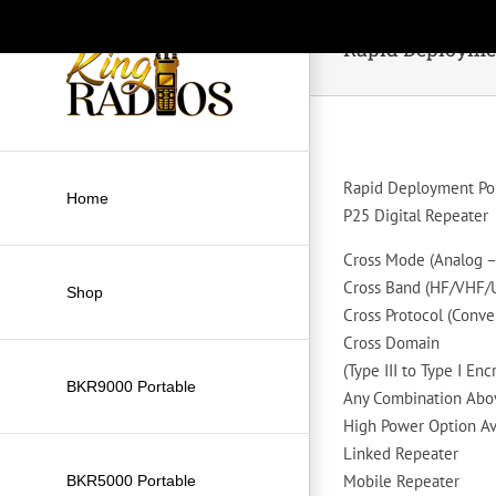
Skip
to
Rapid Deploymen
content
Rapid Deployment Po
Home
P25 Digital Repeater
Cross Mode (Analog – 
Cross Band (HF/VHF
Shop
Cross Protocol (Conve
Cross Domain
(Type III to Type I Enc
BKR9000 Portable
Any Combination Abo
High Power Option Av
Linked Repeater
Mobile Repeater
BKR5000 Portable