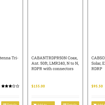
enna Tri-
CABANTRDPR50N Coax,
CABSO
Ant. 50ft, LMR240, N to N,
Solar, E
RDPR with connectors
RDRP
$
155.00
$
95.50
Rated
3.00
out of 5
Details
Add to
Details
Add 