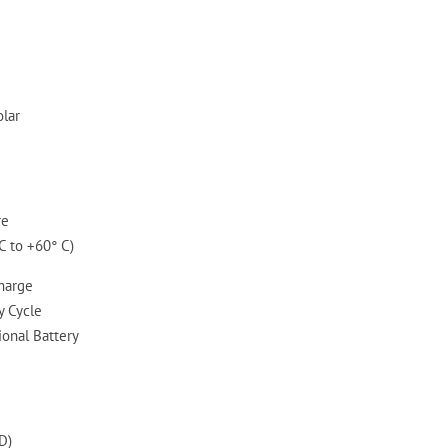
olar
re
C to +60° C)
Charge
 Cycle
ional Battery
D)