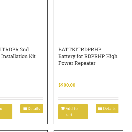
ITRDPR 2nd
BATTKITRDPRHP
 Installation Kit
Battery for RDPRHP High
Power Repeater
$
900.00
to
Details
Add to
Details
cart