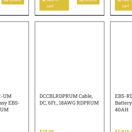
cart
cart
R-UM
DCCBLRDPRUM Cable,
EBS-RD
ssy EBS-
DC, 6Ft., 18AWG RDPRUM
Battery
-UM
40AH
$
70.00
$
3,925.