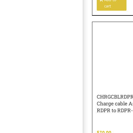
cart
CHRGCBLRDP
Charge cable A
RDPR to RDPR
$
70.00