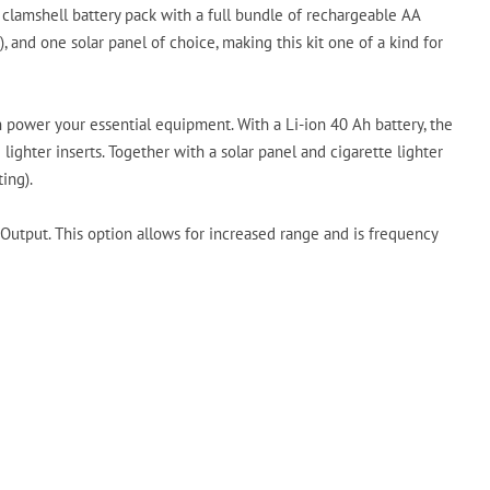
 clamshell battery pack with a full bundle of rechargeable AA
and one solar panel of choice, making this kit one of a kind for
power your essential equipment. With a Li-ion 40 Ah battery, the
lighter inserts. Together with a solar panel and cigarette lighter
ing).
Output. This option allows for increased range and is frequency