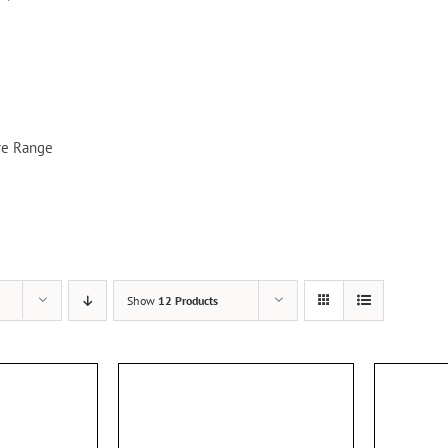
re Range
Show
12 Products