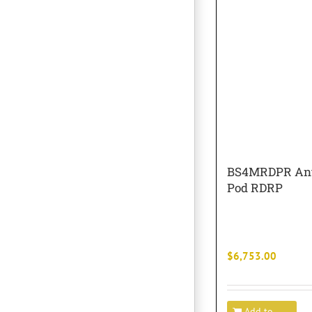
BS4MRDPR Ant
Pod RDRP
$
6,753.00
Add to