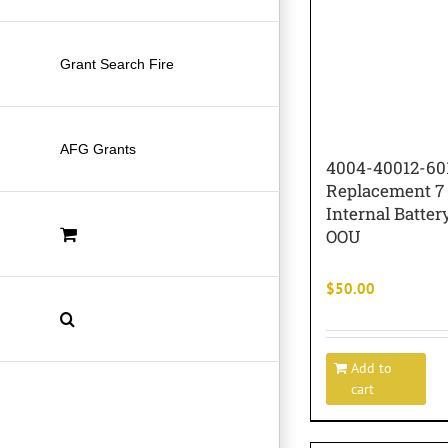
Grant Search Fire
AFG Grants
4004-40012-60
Replacement 7
Internal Batte
OOU
$
50.00
Add to
cart