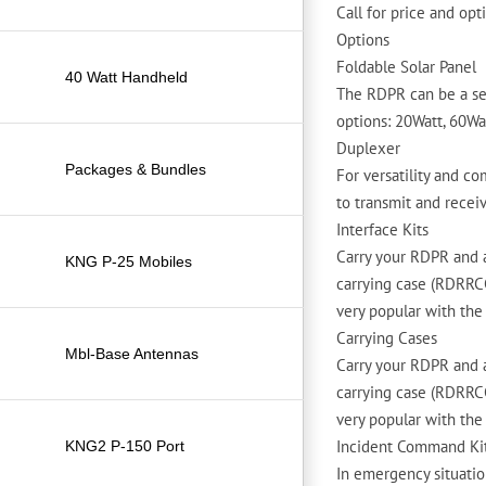
Call for price and op
Options
Foldable Solar Panel
40 Watt Handheld
The RDPR can be a sel
options: 20Watt, 60Wa
Duplexer
Packages & Bundles
For versatility and c
to transmit and recei
Interface Kits
Carry your RDPR and a
KNG P-25 Mobiles
carrying case (RDRRCC)
very popular with the 
Carrying Cases
Mbl-Base Antennas
Carry your RDPR and a
carrying case (RDRRCC)
very popular with the 
Incident Command Ki
KNG2 P-150 Port
In emergency situatio