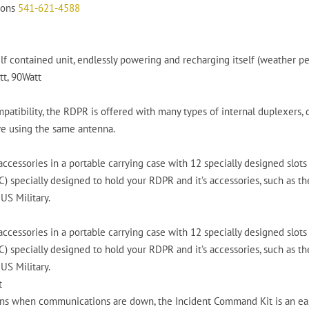
tions
541-621-4588
f contained unit, endlessly powering and recharging itself (weather pe
tt, 90Watt
ompatibility, the RDPR is offered with many types of internal duplexer
ve using the same antenna.
ccessories in a portable carrying case with 12 specially designed slots 
 specially designed to hold your RDPR and it’s accessories, such as the s
US Military.
ccessories in a portable carrying case with 12 specially designed slots 
 specially designed to hold your RDPR and it’s accessories, such as the s
US Military.
t
ns when communications are down, the Incident Command Kit is an easy 