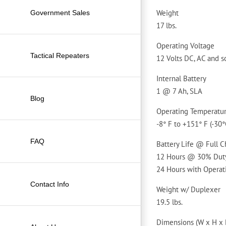
Weight
Government Sales
17 lbs.
Operating Voltage
Tactical Repeaters
12 Volts DC, AC and s
Internal Battery
1 @ 7 Ah, SLA
Blog
Operating Temperatu
-8° F to +151° F (-30°
FAQ
Battery Life @ Full 
12 Hours @ 30% Duty
24 Hours with Operat
Contact Info
Weight w/ Duplexer
19.5 lbs.
Dimensions (W x H x 