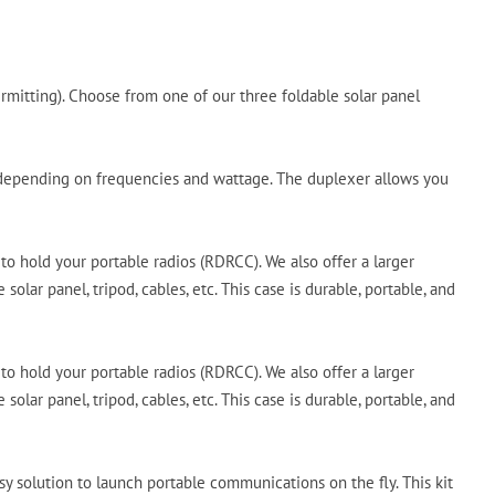
rmitting). Choose from one of our three foldable solar panel
s, depending on frequencies and wattage. The duplexer allows you
to hold your portable radios (RDRCC). We also offer a larger
olar panel, tripod, cables, etc. This case is durable, portable, and
to hold your portable radios (RDRCC). We also offer a larger
olar panel, tripod, cables, etc. This case is durable, portable, and
solution to launch portable communications on the fly. This kit