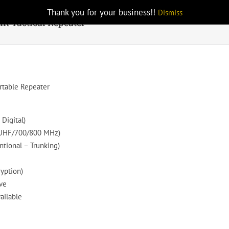
Thank you for your business!!
Dismiss
t Tactical Repeater
rtable Repeater
Digital)
/UHF/700/800 MHz)
ntional – Trunking)
ryption)
ve
ailable