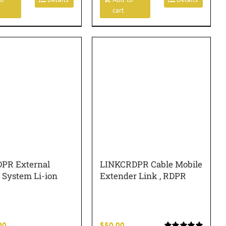
cart
PR External
LINKCRDPR Cable Mobile
 System Li-ion
Extender Link , RDPR
00
$
50.00