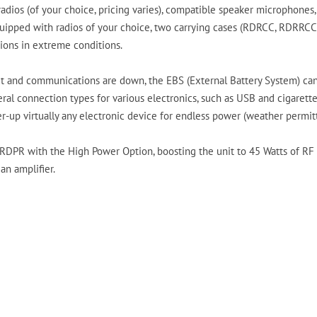
radios (of your choice, pricing varies), compatible speaker microphones,
uipped with radios of your choice, two carrying cases (RDRCC, RDRRCC), 
ions in extreme conditions.
 and communications are down, the EBS (External Battery System) can 
eral connection types for various electronics, such as USB and cigarette 
r-up virtually any electronic device for endless power (weather permitt
RDPR with the High Power Option, boosting the unit to 45 Watts of RF 
 an amplifier.