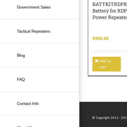
BATTKITRDP
Government Sales
Battery for R
Power Repeate
Tactical Repeaters
$
900.00
Blog
Add to
cart
FAQ
Contact Info
© Copyright 2012 -
2026