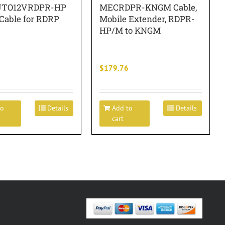
TO12VRDPR-HP
MECRDPR-KNGM Cable,
 Cable for RDRP
Mobile Extender, RDPR-
HP/M to KNGM
$
179.76
to
Details
Add to
Details
cart