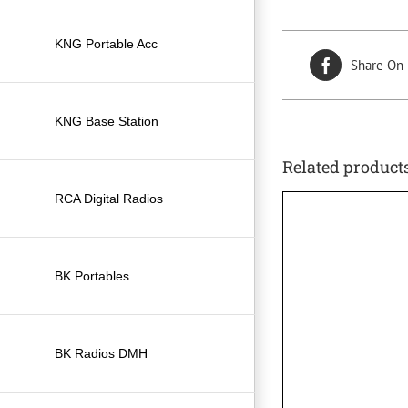
KNG Portable Acc
Share On
KNG Base Station
Related product
RCA Digital Radios
BK Portables
BK Radios DMH