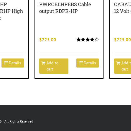
RHP
PWRCBLHPEBS Cable
CABAU
DPRHP High
output RDPR-HP
12 Volt
r
$
225.00
$
225.00
Rated
4.00
out of
5
Details
Add to
Details
Add 
cart
cart
 | All Rights Reserved