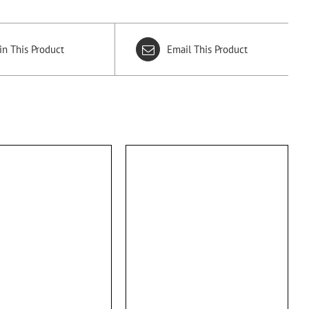
in This Product
Email This Product