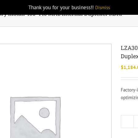
Thank you for your business!!
Dismiss
ry Install 406-440 MHz Internal Duplexer RDRP
LZA301
Duple
$
1,184.
Factory-
optimizi