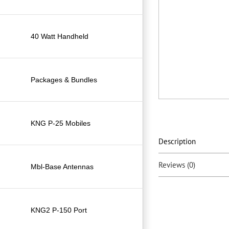
40 Watt Handheld
Packages & Bundles
KNG P-25 Mobiles
Description
Reviews (0)
Mbl-Base Antennas
KNG2 P-150 Port