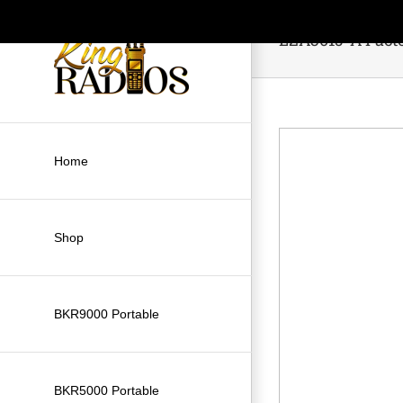
Skip
to
LZA3015-A Facto
content
Home
Shop
BKR9000 Portable
BKR5000 Portable