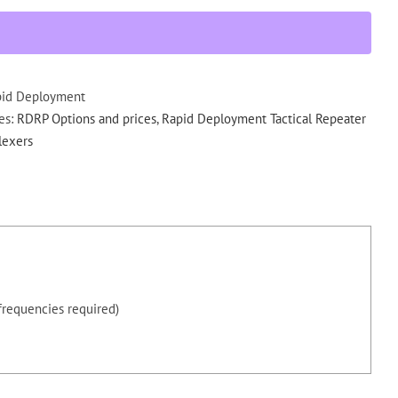
Factory
Install
406-
440
MHz
pid Deployment
Internal
es:
RDRP Options and prices
,
Rapid Deployment Tactical Repeater
Duplexer
lexers
RDRP
quantity
frequencies required)