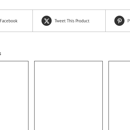
 Facebook
Tweet This Product
P
s