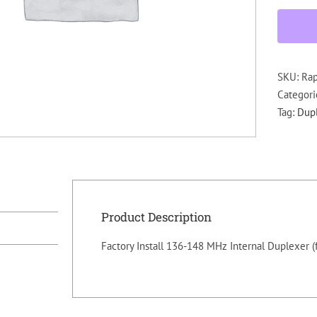
SKU:
Ra
Categori
Tag:
Dup
Product Description
Factory Install 136-148 MHz Internal Duplexer (