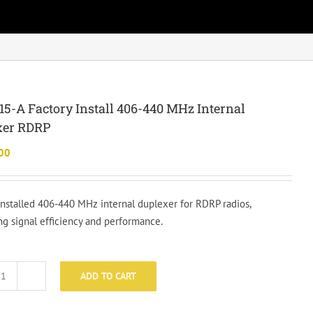
5-A Factory Install 406-440 MHz Internal
xer RDRP
00
installed 406-440 MHz internal duplexer for RDRP radios,
ng signal efficiency and performance.
ADD TO CART
LZA3015-
A