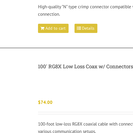
High-quality "N" type crimp connector compatible 
connection.
Add to cart
Details
100′ RG8X Low Loss Coax w/ Connector
$
74.00
100-foot low-loss RG8X coaxial cable with connecto
various communication setups.