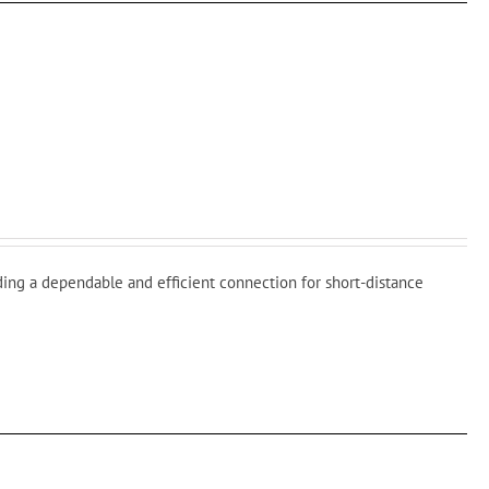
ding a dependable and efficient connection for short-distance