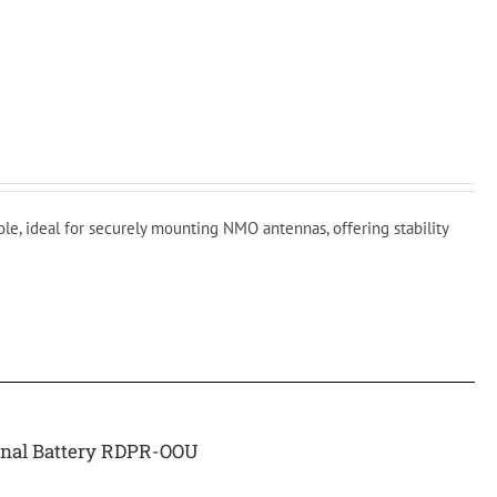
ole, ideal for securely mounting NMO antennas, offering stability
rnal Battery RDPR-OOU