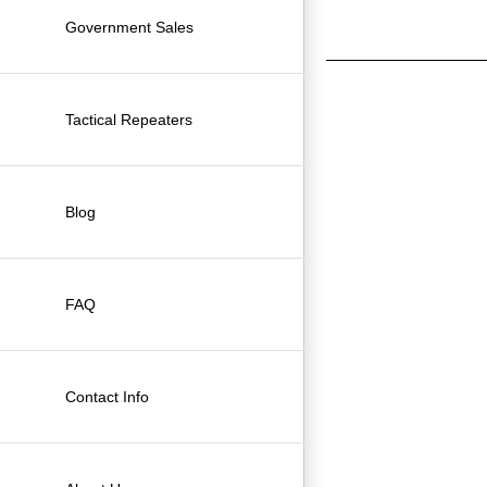
Government Sales
Tactical Repeaters
Blog
FAQ
Contact Info