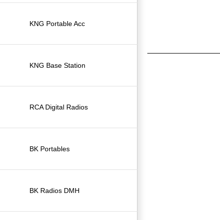
KNG Portable Acc
KNG Base Station
RCA Digital Radios
BK Portables
BK Radios DMH