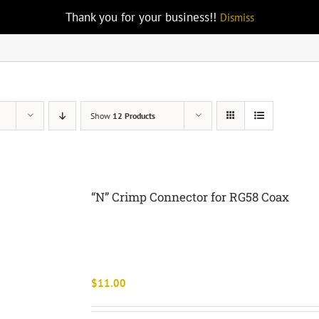
Thank you for your business!!
Dismiss
Show
12 Products
“N” Crimp Connector for RG58 Coax
$
11.00