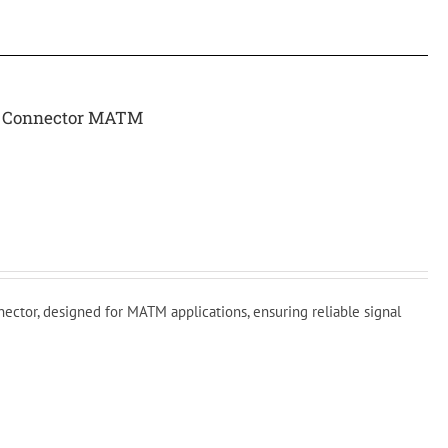
No Connector MATM
ector, designed for MATM applications, ensuring reliable signal