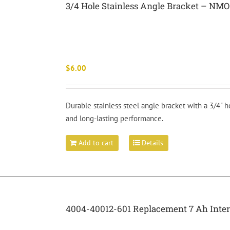
3/4 Hole Stainless Angle Bracket – NMO
$
6.00
Durable stainless steel angle bracket with a 3/4" h
and long-lasting performance.
Add to cart
Details
4004-40012-601 Replacement 7 Ah Inte