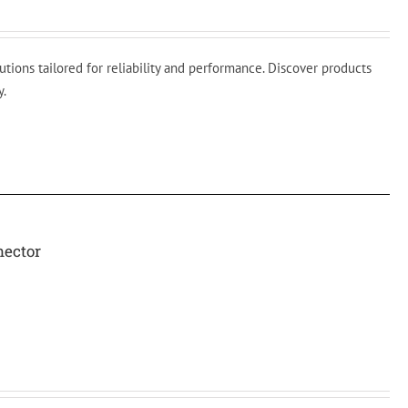
ions tailored for reliability and performance. Discover products
y.
nector