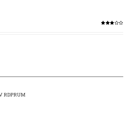
Rated
3.00
out of 5
 15V RDPRUM