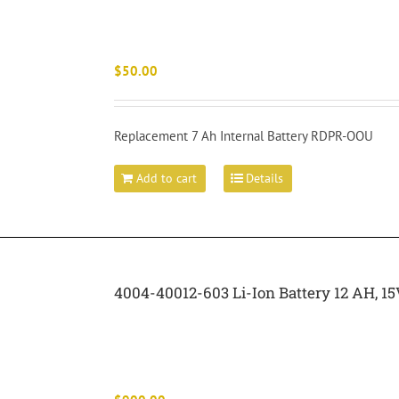
$
50.00
Replacement 7 Ah Internal Battery RDPR-OOU
Add to cart
Details
4004-40012-603 Li-Ion Battery 12 AH,