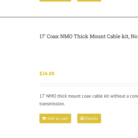
17′ Coax NMO Thick Mount Cable kit, 
$
26.00
17' NMO thick mount coax cable kit without a conn
transmission.
Add to cart
Details