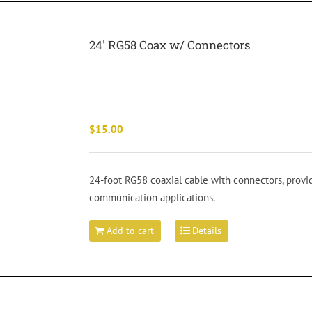
24′ RG58 Coax w/ Connectors
$
15.00
24-foot RG58 coaxial cable with connectors, provi
communication applications.
Add to cart
Details