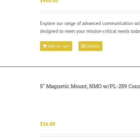
$
900.00
Explore our range of advanced communication solut
designed to meet your mission-critical needs toda
Add to cart
Details
5″ Magnetic Mount, NMO w/PL-259 Con
$
36.00