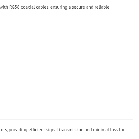
with RG58 coaxial cables, ensuring a secure and reliable
s
rs, providing efficient signal transmission and minimal loss for