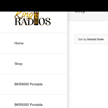
Skip
to
Shop
content
Sort by
Default Order
Home
Shop
BKR9000 Portable
BKR5000 Portable