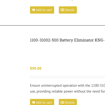
Add to cart
Details
1100-31002-500 Battery Eliminator KNG-
$
90.00
Ensure uninterrupted operation with the 1100-310
use, providing reliable power without the need for
Add to cart
Details