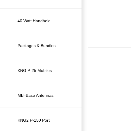
40 Watt Handheld
Packages & Bundles
KNG P-25 Mobiles
Mbl-Base Antennas
KNG2 P-150 Port