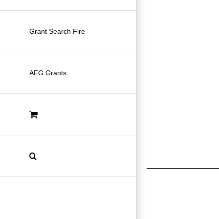
Grant Search Fire
AFG Grants