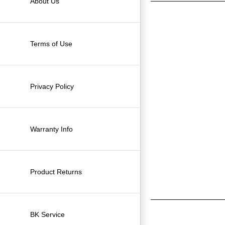
About Us
Terms of Use
Privacy Policy
Warranty Info
Product Returns
BK Service