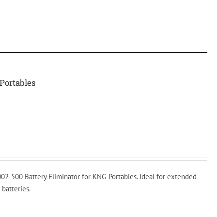
Portables
02-500 Battery Eliminator for KNG-Portables. Ideal for extended
 batteries.