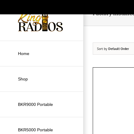
Skip
to
Factory Installe
content
Sort by
Default Order
Home
Shop
BKR9000 Portable
BKR5000 Portable