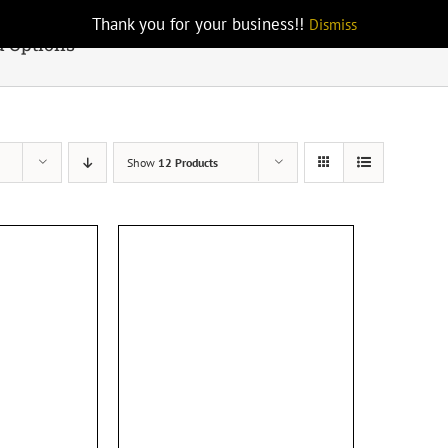
Thank you for your business!!
Dismiss
d Options
Show
12 Products