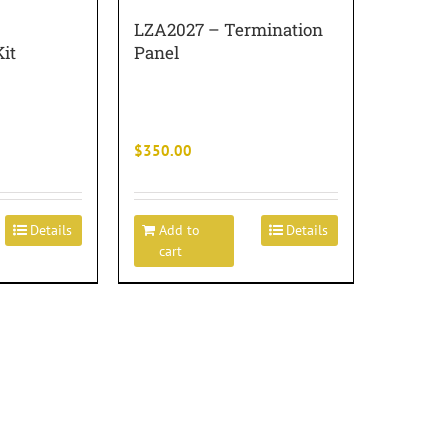
LZA2027 – Termination
it
Panel
$
350.00
Details
Add to
Details
cart