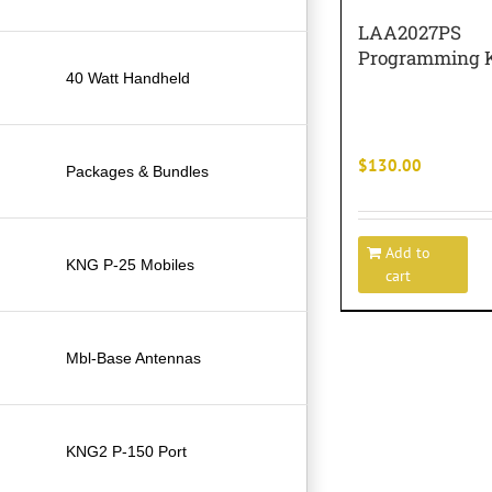
LAA2027PS
Programming K
40 Watt Handheld
$
130.00
Packages & Bundles
Add to
KNG P-25 Mobiles
cart
Mbl-Base Antennas
KNG2 P-150 Port