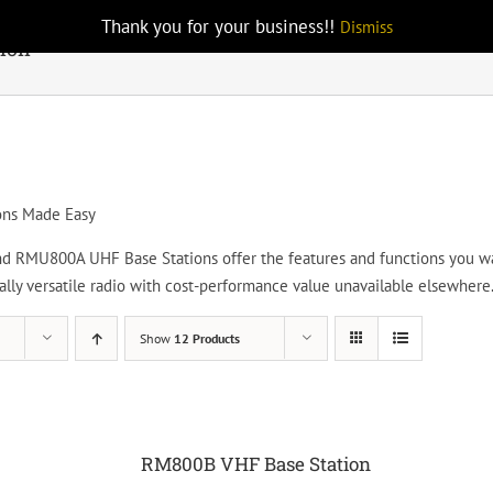
Thank you for your business!!
Dismiss
tion
ons Made Easy
RMU800A UHF Base Stations offer the features and functions you want
nally versatile radio with cost-performance value unavailable elsewhere
Show
12 Products
RM800B VHF Base Station