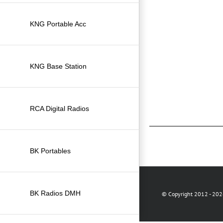
KNG Portable Acc
KNG Base Station
RCA Digital Radios
BK Portables
BK Radios DMH
© Copyright 2012 -
2026