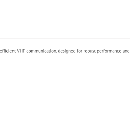
fficient VHF communication, designed for robust performance and