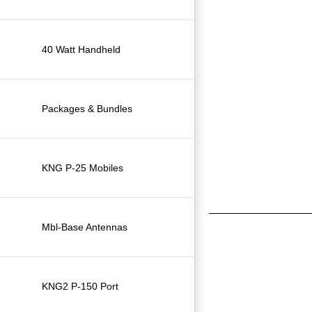
40 Watt Handheld
Packages & Bundles
KNG P-25 Mobiles
Mbl-Base Antennas
KNG2 P-150 Port