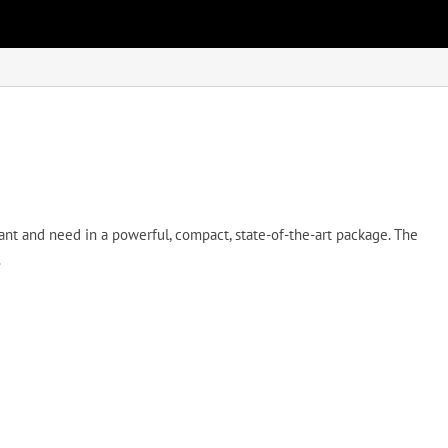
 and need in a powerful, compact, state-of-the-art package. The
.