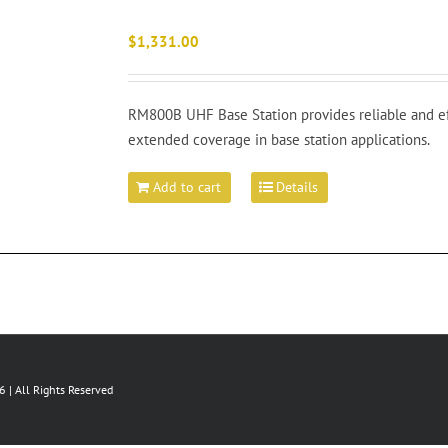
$
1,331.00
RM800B UHF Base Station provides reliable and e
extended coverage in base station applications.
Add to cart
Details
 | All Rights Reserved