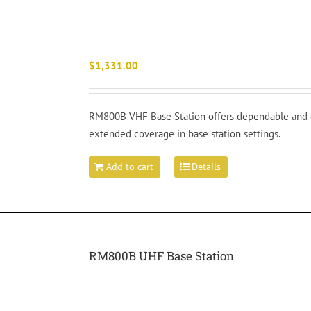
$
1,331.00
RM800B VHF Base Station offers dependable and e
extended coverage in base station settings.
Add to cart
Details
RM800B UHF Base Station