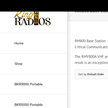
Skip
to
RM800 Base sta
content
RM800 Base Station
Home
Critical Communicati
The RMV800A VHF and 
result is an exceptio
Shop
Sort by
Default Order
BKR9000 Portable
BKR5000 Portable