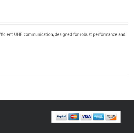
fficient UHF communication, designed for robust performance and