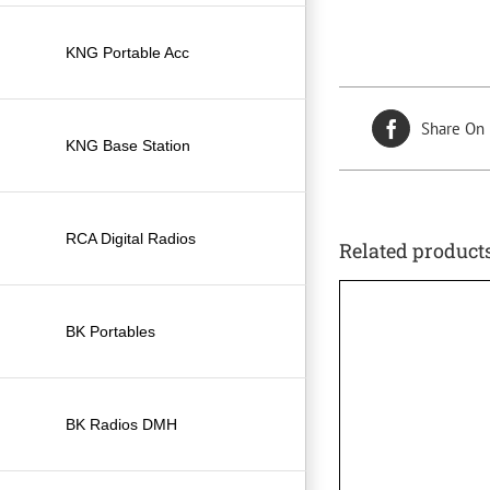
KNG Portable Acc
Share On
KNG Base Station
RCA Digital Radios
Related product
BK Portables
BK Radios DMH