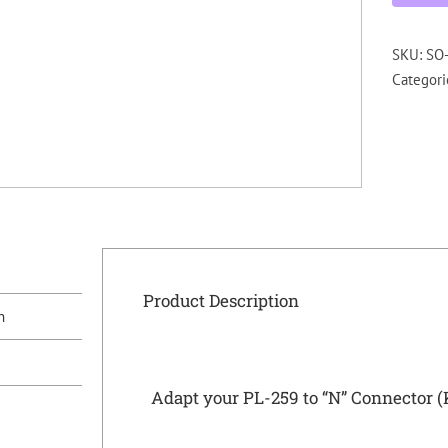
SKU:
SO-
Categori
Product Description
n
Adapt your PL-259 to “N” Connector 