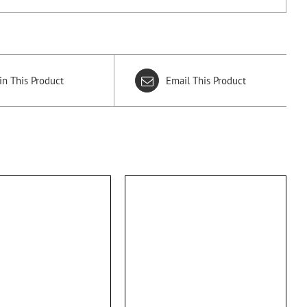
in This Product
Email This Product