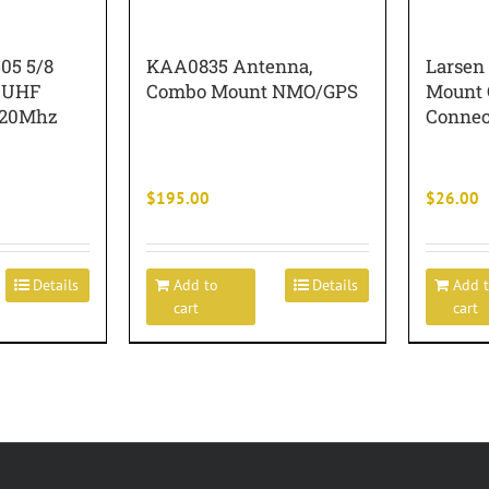
05 5/8
KAA0835 Antenna,
Larsen
 UHF
Combo Mount NMO/GPS
Mount C
520Mhz
Connec
$
195.00
$
26.00
Details
Add to
Details
Add 
cart
cart