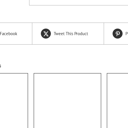
 Facebook
Tweet This Product
P
s