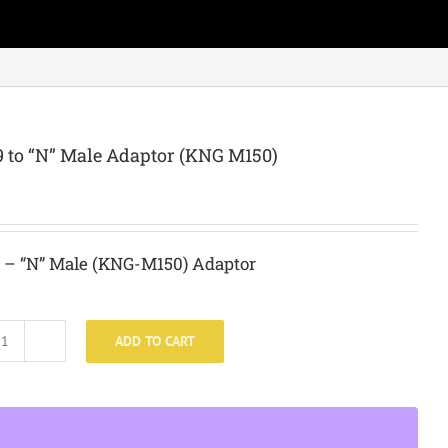
 to “N” Male Adaptor (KNG M150)
 – “N” Male (KNG-M150) Adaptor
ADD TO CART
SO-
239
to
"N"