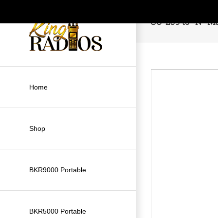
Skip
to
SO-239 to “N” M
content
Home
Shop
BKR9000 Portable
BKR5000 Portable