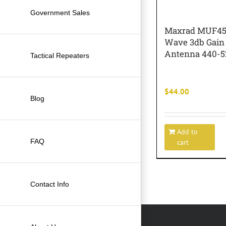
Government Sales
Maxrad MUF45
Wave 3db Gain
Antenna 440-
Tactical Repeaters
$
44.00
Blog
Add to
FAQ
cart
Contact Info