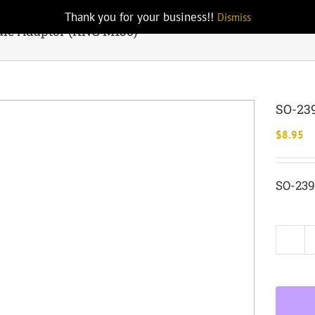
Thank you for your business!!
Dismiss
ale Adaptor (KNG M150)
SO-239
$
8.95
SO-239