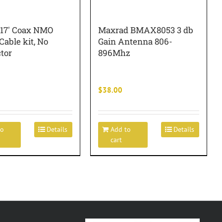
 17′ Coax NMO
Maxrad BMAX8053 3 db
able kit, No
Gain Antenna 806-
tor
896Mhz
$
38.00
to
Details
Add to
Details
cart