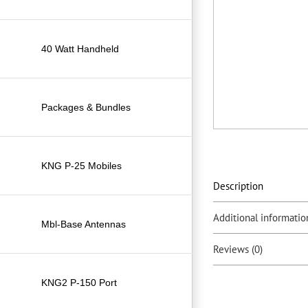
40 Watt Handheld
Packages & Bundles
KNG P-25 Mobiles
Description
Additional informatio
Mbl-Base Antennas
Reviews (0)
KNG2 P-150 Port