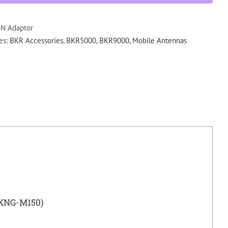
Male
Adaptor
(KNG
N Adaptor
M150)
es:
BKR Accessories
,
BKR5000
,
BKR9000
,
Mobile Antennas
quantity
(KNG-M150)