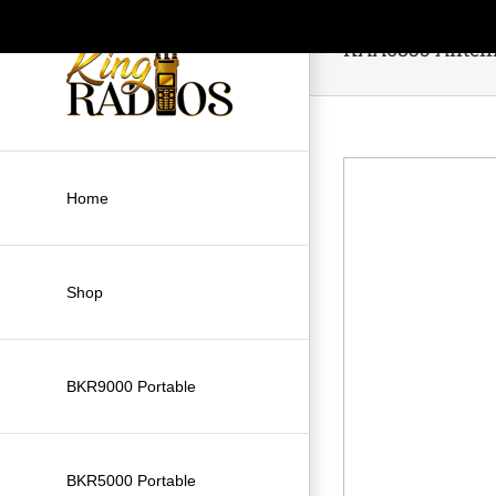
Skip
to
KAA0835 Anten
content
Home
Shop
BKR9000 Portable
BKR5000 Portable