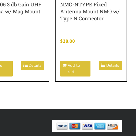
5 3 db Gain UHF
NMO-NTYPE Fixed
a w/ Mag Mount
Antenna Mount NMO w/
Type N Connector
$
28.00
to
Details
Add to
Details
cart