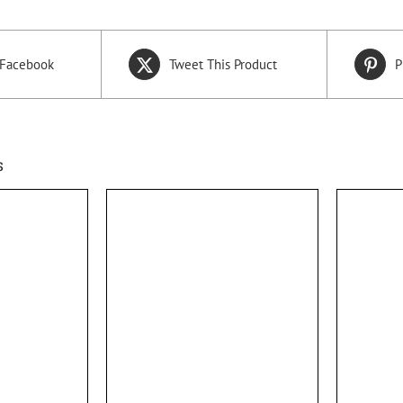
 Facebook
Tweet This Product
P
s