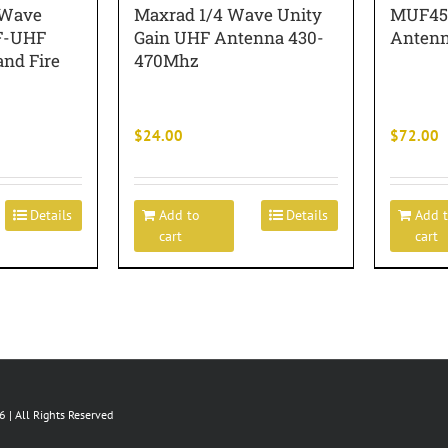
 Wave
Maxrad 1/4 Wave Unity
MUF450
F-UHF
Gain UHF Antenna 430-
Antenn
nd Fire
470Mhz
$
24.00
$
72.00
Details
Add to
Details
Add 
cart
cart
 | All Rights Reserved