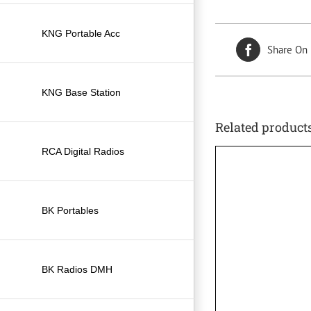
KNG Portable Acc
Share On
KNG Base Station
Related product
RCA Digital Radios
BK Portables
BK Radios DMH