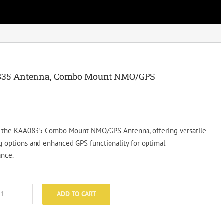
35 Antenna, Combo Mount NMO/GPS
0
 the KAA0835 Combo Mount NMO/GPS Antenna, offering versatile
 options and enhanced GPS functionality for optimal
nce.
ADD TO CART
KAA0835
Antenna,