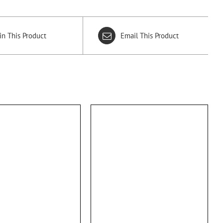
in This Product
Email This Product