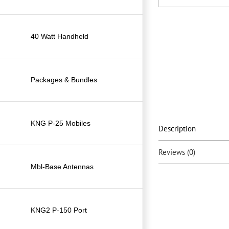
40 Watt Handheld
Packages & Bundles
KNG P-25 Mobiles
Description
Reviews (0)
Mbl-Base Antennas
KNG2 P-150 Port