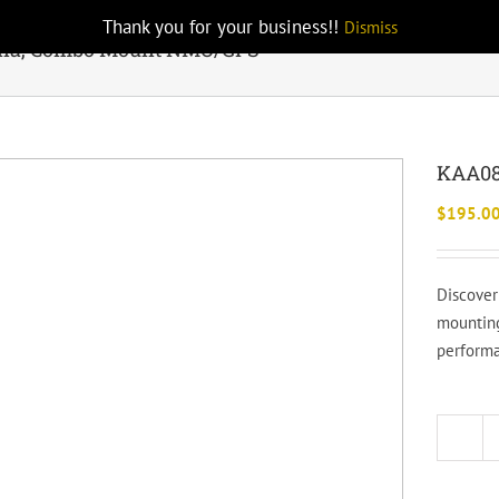
Thank you for your business!!
Dismiss
na, Combo Mount NMO/GPS
KAA08
$
195.0
Discover
mounting
performa