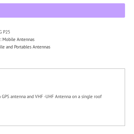
Combo
Mount
NMO/GPS
quantity
G P25
y:
Mobile Antennas
le and Portables Antennas
 GPS antenna and VHF -UHF Antenna on a single roof