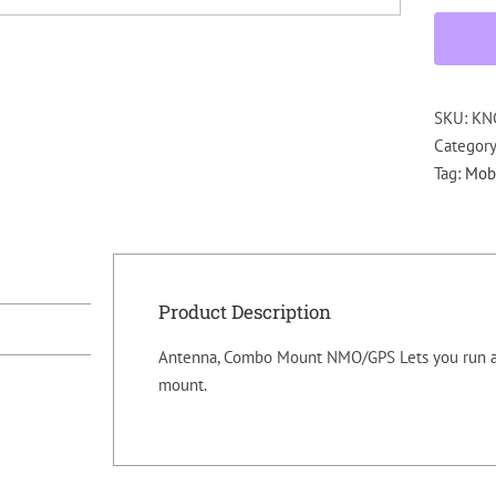
SKU:
KN
Categor
Tag:
Mobi
Product Description
Antenna, Combo Mount NMO/GPS Lets you run a
mount.