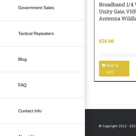
Broadband 1/4
Government Sales
Unity Gain VH
Antenna Wildla
Tactical Repeaters
$
36.00
Blog
Add to
cart
FAQ
Contact Info
© Copyright 2012 -
2026