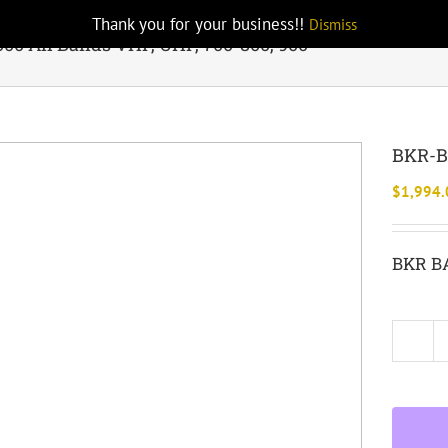
Thank you for your business!!
Dismiss
0 All Bands VHF, UHF, 700-800, 900
BKR-BA
$
1,994.
BKR BA