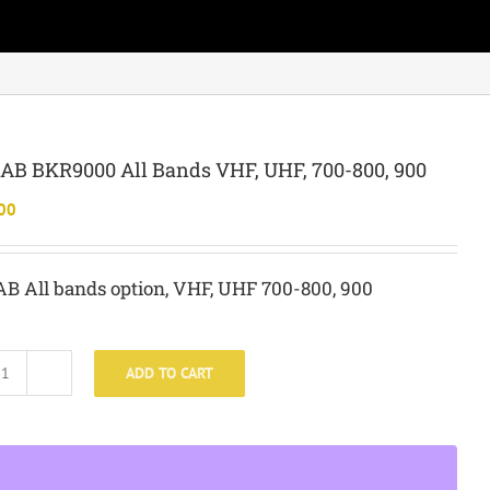
B BKR9000 All Bands VHF, UHF, 700-800, 900
00
B All bands option, VHF, UHF 700-800, 900
ADD TO CART
BKR-
BAB
BKR9000
All