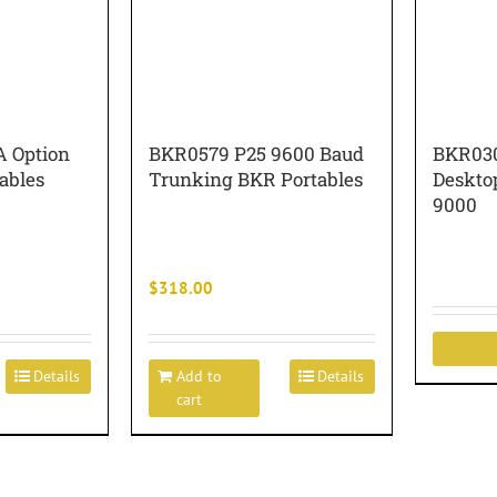
 Option
BKR0579 P25 9600 Baud
BKR030
tables
Trunking BKR Portables
Deskto
9000
$
318.00
Details
Add to
Details
cart