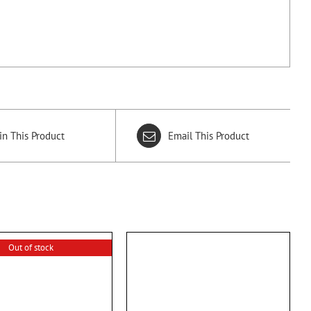
in This Product
Email This Product
Out of stock