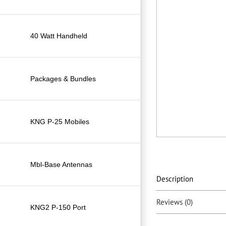
40 Watt Handheld
Packages & Bundles
KNG P-25 Mobiles
Mbl-Base Antennas
Description
Reviews (0)
KNG2 P-150 Port