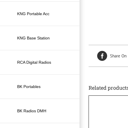
KNG Portable Acc
KNG Base Station
Share On
RCA Digital Radios
BK Portables
Related product
BK Radios DMH