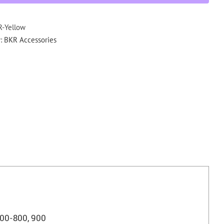
Bands
VHF,
UHF,
-Yellow
700-
y:
BKR Accessories
800,
900
quantity
00-800, 900