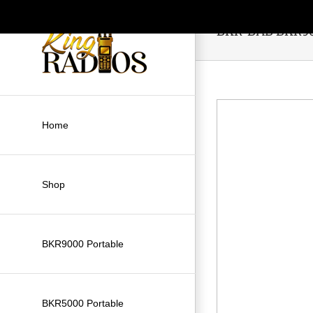
Skip
to
BKR-BAB BKR900
content
Home
Shop
BKR9000 Portable
BKR5000 Portable