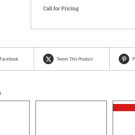
Call for Pricing
 Facebook
Tweet This Product
P
s