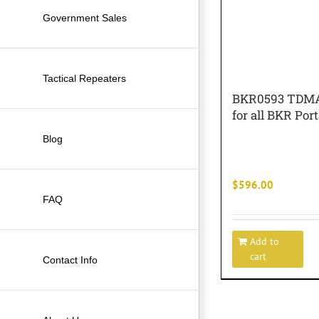
Government Sales
Tactical Repeaters
BKR0593 TDMA
for all BKR Por
Blog
$
596.00
FAQ
Add to
cart
Contact Info