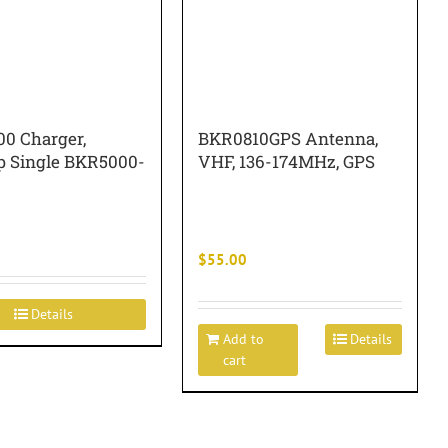
0 Charger,
BKR0810GPS Antenna,
p Single BKR5000-
VHF, 136-174MHz, GPS
$
55.00
Details
Add to
Details
cart