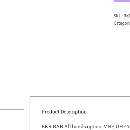
SKU:
BKR
Categor
Product Description
BKR BAB All bands option, VHF, UHF 7