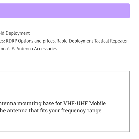
Antenna
mounting
base
w/
N
pid Deployment
Type
es:
RDRP Options and prices
,
Rapid Deployment Tactical Repeater
RDRP
nna's & Antenna Accessories
quantity
ntenna mounting base for VHF-UHF Mobile
he antenna that fits your frequency range.