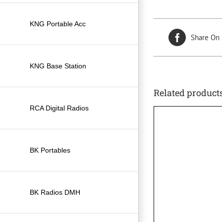
KNG Portable Acc
Share On
KNG Base Station
Related product
RCA Digital Radios
BK Portables
BK Radios DMH