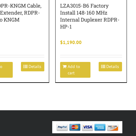
PR-KNGM Cable,
LZA3015-B6 Factory
 Extender, RDPR-
Install 148-160 MHz
to KNGM
Internal Duplexer RDPR-
HP-1
$
1,190.00
to
Details
Add to
Details
cart