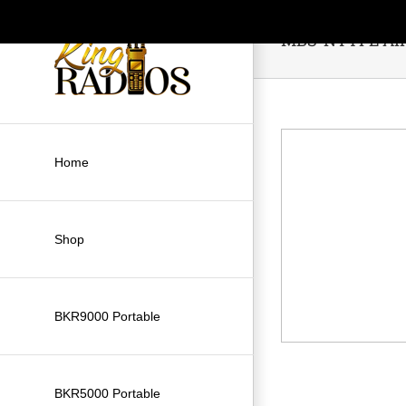
Skip
to
MBS-NTYPE Ant
content
Home
Shop
BKR9000 Portable
BKR5000 Portable