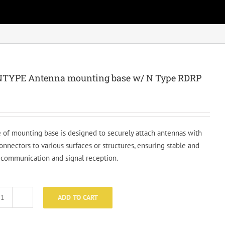
TYPE Antenna mounting base w/ N Type RDRP
e of mounting base is designed to securely attach antennas with
onnectors to various surfaces or structures, ensuring stable and
t communication and signal reception.
ADD TO CART
MBS-
NTYPE