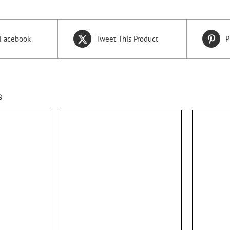
 Facebook
Tweet This Product
P
s