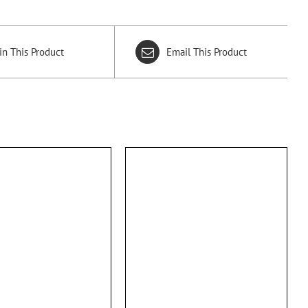
in This Product
Email This Product