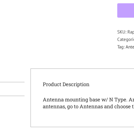
SKU:
Ra
Categori
Tag:
Ante
Product Description
Antenna mounting base w/ N Type. A
antennas, go to
Antennas
and choose t