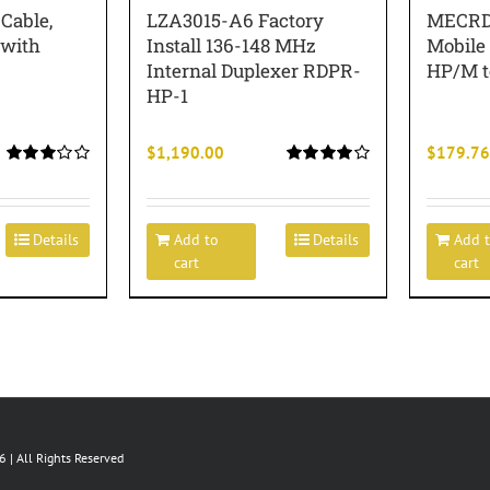
able,
LZA3015-A6 Factory
MECRD
 with
Install 136-148 MHz
Mobile
Internal Duplexer RDPR-
HP/M 
HP-1
$
1,190.00
$
179.76
Rated
Rated
3.00
4.00
out of
out of 5
5
Details
Add to
Details
Add 
cart
cart
 | All Rights Reserved