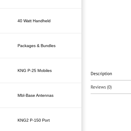
40 Watt Handheld
Packages & Bundles
KNG P-25 Mobiles
Description
Reviews (0)
Mbl-Base Antennas
KNG2 P-150 Port