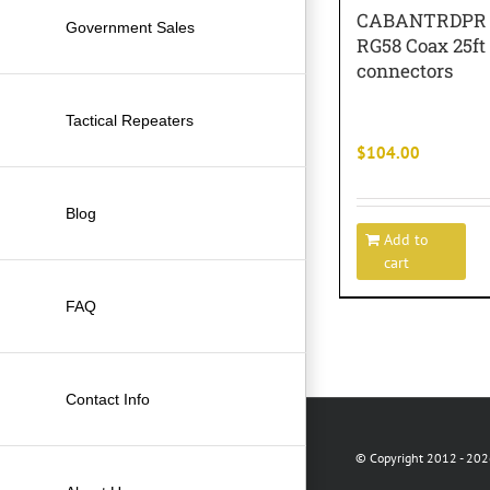
CABANTRDPR C
Government Sales
RG58 Coax 25ft
connectors
Tactical Repeaters
$
104.00
Blog
Add to
cart
FAQ
Contact Info
© Copyright 2012 -
2026