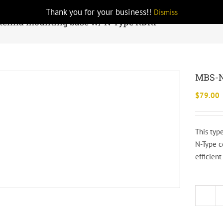
Thank you for your business!!
Dismiss
enna mounting base w/ N Type RDRP
MBS-N
$
79.00
This typ
N-Type c
efficien