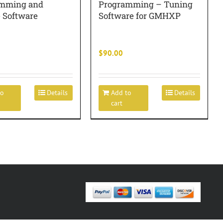
mming and
Programming – Tuning
e Software
Software for GMHXP
$
90.00
to
Details
Add to
Details
cart