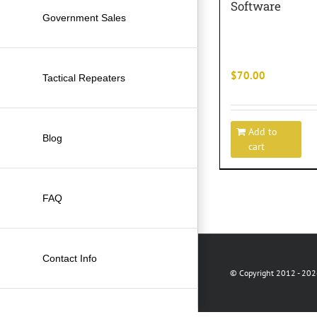
Software
Government Sales
$
70.00
Tactical Repeaters
Add to
Blog
cart
FAQ
Contact Info
© Copyright 2012 -
2026