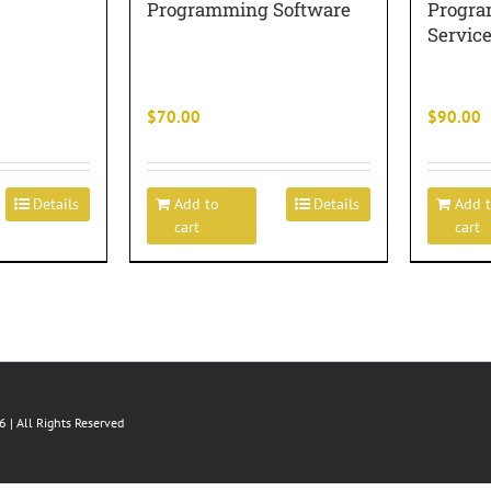
Programming Software
Progra
Servic
$
70.00
$
90.00
Details
Add to
Details
Add 
cart
cart
 | All Rights Reserved