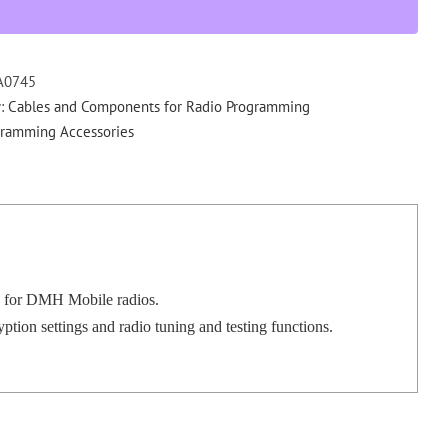
tuning
software
for
DMH
A0745
quantity
y:
Cables and Components for Radio Programming
gramming Accessories
 for DMH Mobile radios.
on settings and radio tuning and testing functions.