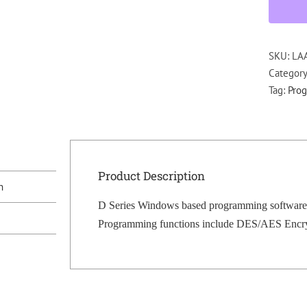
SKU:
LA
Categor
Tag:
Pro
Product Description
n
D Series Windows based programming software
Programming functions include DES/AES Encrypti