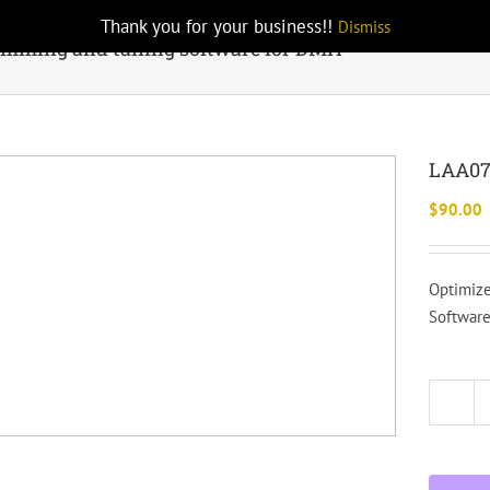
Thank you for your business!!
Dismiss
mming and tuning software for DMH
LAA07
$
90.00
Optimize
Software