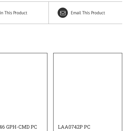
in This Product
Email This Product
46 GPH-CMD PC
LAA0742P PC