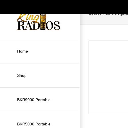
Skip
to
LAA0745 Progra
content
Home
Shop
BKR9000 Portable
BKR5000 Portable