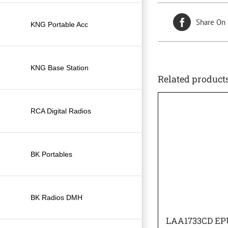
Share On
KNG Portable Acc
KNG Base Station
Related product
RCA Digital Radios
BK Portables
BK Radios DMH
LAA1733CD EP