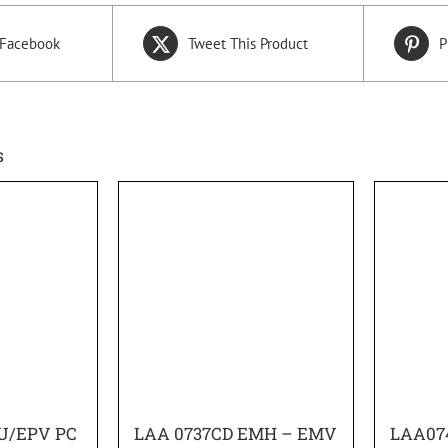
 Facebook
Tweet This Product
P
s
U/EPV PC
LAA 0737CD EMH – EMV
LAA07