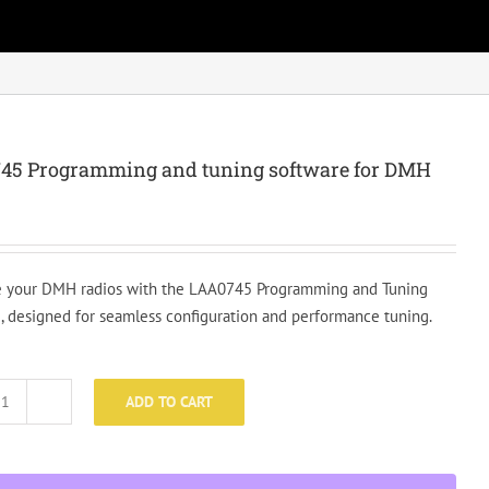
45 Programming and tuning software for DMH
 your DMH radios with the LAA0745 Programming and Tuning
, designed for seamless configuration and performance tuning.
ADD TO CART
LAA0745
Programming
and