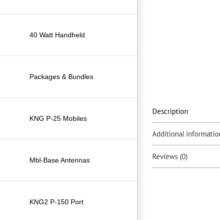
40 Watt Handheld
Packages & Bundles
Description
KNG P-25 Mobiles
Additional informatio
Reviews (0)
Mbl-Base Antennas
KNG2 P-150 Port