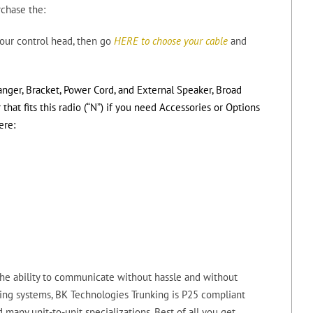
rchase the:
ur control head, then go
HERE to choose your cable
and
anger, Bracket, Power Cord, and External Speaker, Broad
at fits this radio (“N”) if you need Accessories or Options
ere:
he ability to communicate without hassle and without
ing systems, BK Technologies Trunking is P25 compliant
 many unit-to-unit specializations. Best of all you get