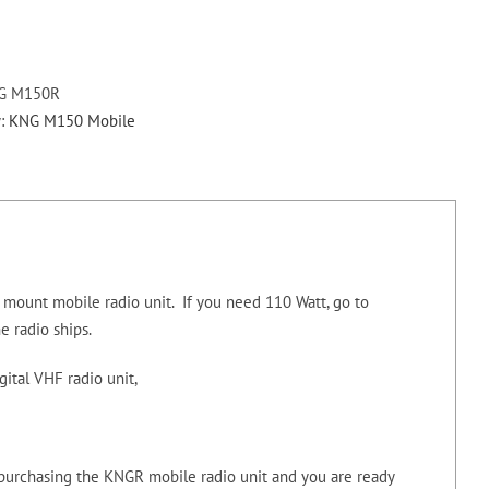
M150LPR
Digital
VHF
136-
G M150R
174
y:
KNG M150 Mobile
MHZ
Rear
Mount
50
Watt
Mobile
mount mobile radio unit. If you need 110 Watt, go to
+
he radio ships.
Antenna
quantity
tal VHF radio unit,
 purchasing the KNGR mobile radio unit and you are ready