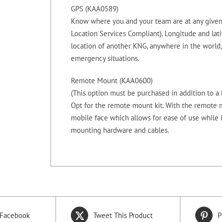
GPS (KAA0589)
Know where you and your team are at any given
Location Services Compliant). Longitude and lati
location of another KNG, anywhere in the world,
emergency situations.
Remote Mount (KAA0600)
(This option must be purchased in addition to 
Opt for the remote mount kit. With the remote m
mobile face which allows for ease of use while 
mounting hardware and cables.
 Facebook
Tweet This Product
P