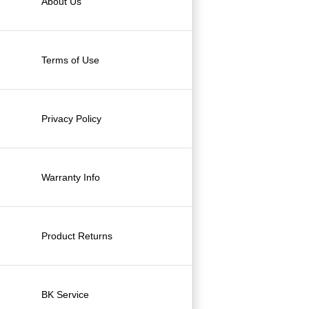
About Us
Terms of Use
Privacy Policy
Warranty Info
Product Returns
BK Service