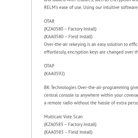
RELM’s ease of use. Using our intuitive software
OTAR
(KZA0580 – Factory Install)
(KAA0580 – Field Install)
Over-the-air rekeying is an easy solution to eff
effortlessly, encryption keys are changed over th
OTAP
(KAA0592)
BK Technologies Over-the-air-programming gives
central console to anywhere within your coverag
a remote radio without the hassle of extra pers
Multicast Vote Scan
(KZA0583 – Factory Install)
(KAA0583 – Field Install)