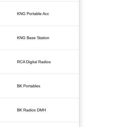
KNG Portable Acc
KNG Base Station
RCA Digital Radios
BK Portables
BK Radios DMH