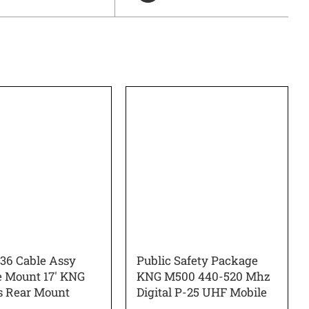
6 Cable Assy
Public Safety Package
 Mount 17′ KNG
KNG M500 440-520 Mhz
s Rear Mount
Digital P-25 UHF Mobile