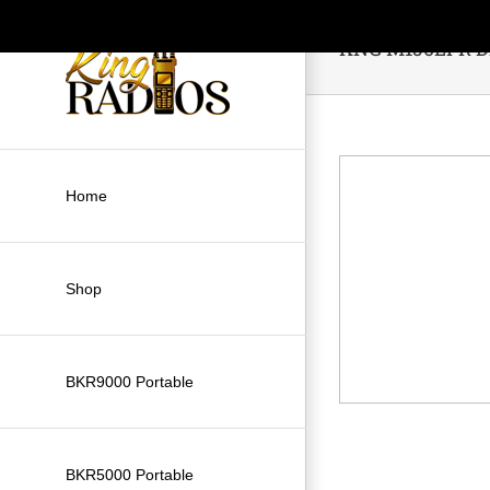
Skip
to
KNG M150LPR Di
content
Home
Shop
BKR9000 Portable
BKR5000 Portable