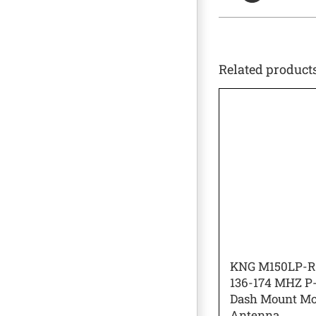
Related product
KNG M150LP-
136-174 MHZ P-
Dash Mount Mo
Antenna