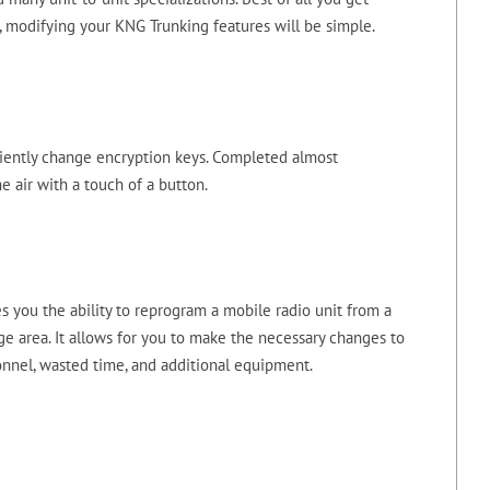
, modifying your KNG Trunking features will be simple.
iciently change encryption keys. Completed almost
e air with a touch of a button.
 you the ability to reprogram a mobile radio unit from a
e area. It allows for you to make the necessary changes to
onnel, wasted time, and additional equipment.