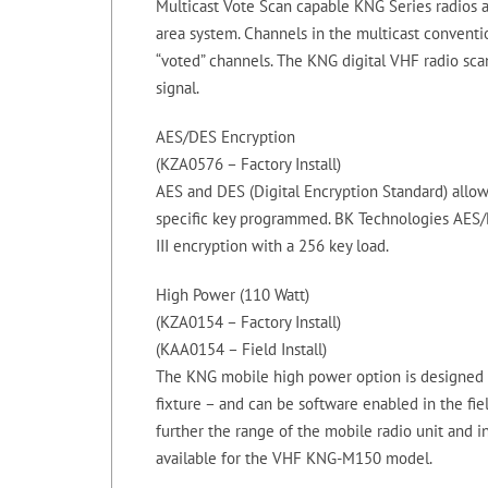
Multicast Vote Scan capable KNG Series radios a
area system. Channels in the multicast conventi
“voted” channels. The KNG digital VHF radio sca
signal.
AES/DES Encryption
(KZA0576 – Factory Install)
AES and DES (Digital Encryption Standard) allo
specific key programmed. BK Technologies AES/D
III encryption with a 256 key load.
High Power (110 Watt)
(KZA0154 – Factory Install)
(KAA0154 – Field Install)
The KNG mobile high power option is designed f
fixture – and can be software enabled in the fie
further the range of the mobile radio unit and in
available for the VHF KNG-M150 model.