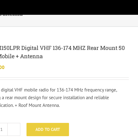
 Antenna
150LPR Digital VHF 136-174 MHZ Rear Mount 50
obile + Antenna
00
e digital VHF mobile radio for 136-174 MHz frequency range,
 a rear mount design for secure installation and reliable
ation. + Roof Mount Antenna.
ADD TO CART
KNG