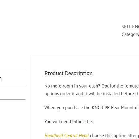
SKU:
KN
Categor
Product Description
n
No more room in your dash? Opt for the remote 
options order it and it will be installed before t
When you purchase the KNG-LPR Rear Mount digi
You will need either the:
Handheld Control Head
choose this option after