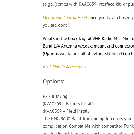
to go, (comes with KAA0639 interface kit) or pu
Mountable Control Head
once you have chosen yo
you are done!!
What’s in the box? Digital VHF Radio Mic, Mic h
Band 1/4 Antenna w/coax, mount and connector th
(Options will be installed before shipment) go h
KNG Mobile Accessories
Options:
P25 Trunking
(KZA0569 – Factory Install)
(KAA0569 – Field Install)
The KNG 9600 Baud Trunking option gives you t
complication. Compatible with competitor Trunk
and loaded with features, such as encryption and