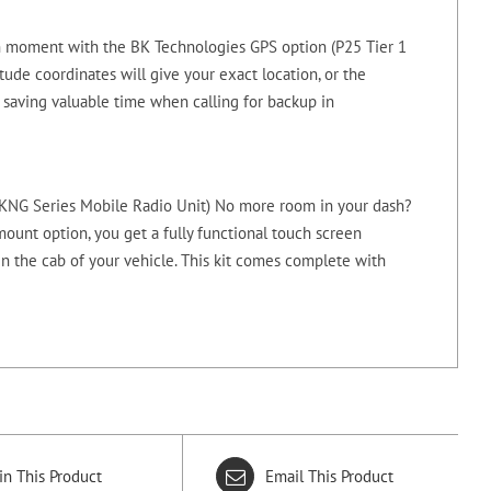
 moment with the BK Technologies GPS option (P25 Tier 1
tude coordinates will give your exact location, or the
 saving valuable time when calling for backup in
a KNG Series Mobile Radio Unit) No more room in your dash?
ount option, you get a fully functional touch screen
in the cab of your vehicle. This kit comes complete with
in This Product
Email This Product