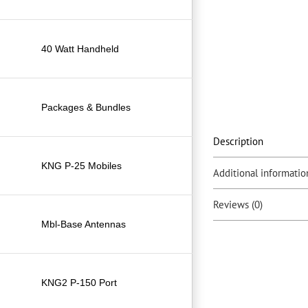
40 Watt Handheld
Packages & Bundles
Description
KNG P-25 Mobiles
Additional informatio
Reviews (0)
Mbl-Base Antennas
KNG2 P-150 Port