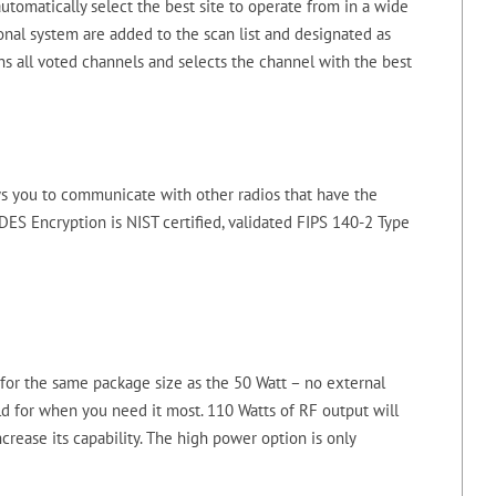
utomatically select the best site to operate from in a wide
onal system are added to the scan list and designated as
ns all voted channels and selects the channel with the best
ws you to communicate with other radios that have the
ES Encryption is NIST certified, validated FIPS 140-2 Type
or the same package size as the 50 Watt – no external
ld for when you need it most. 110 Watts of RF output will
crease its capability. The high power option is only