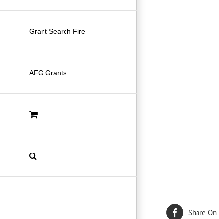
Grant Search Fire
AFG Grants
Share On