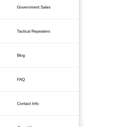
Government Sales
Tactical Repeaters
Blog
FAQ
Contact Info