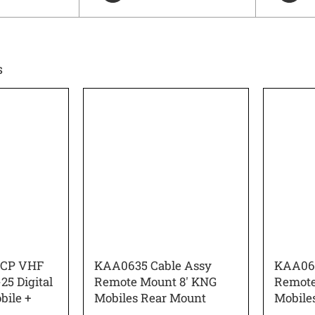
s
RCP VHF
KAA0635 Cable Assy
KAA063
25 Digital
Remote Mount 8′ KNG
Remote
bile +
Mobiles Rear Mount
Mobile