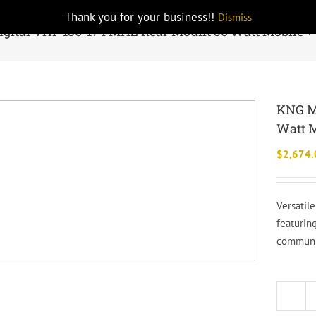
Thank you for your business!!
Dismiss
gital VHF 136-174 MHZ Rear Mount 50 Watt Mobile +
KNG M
Watt M
$
2,674.
Versatil
featuring
communic