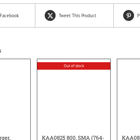
 Facebook
Tweet This Product
P
s
Out of stock
ger,
KAA0825 800, SMA (764-
KAA08