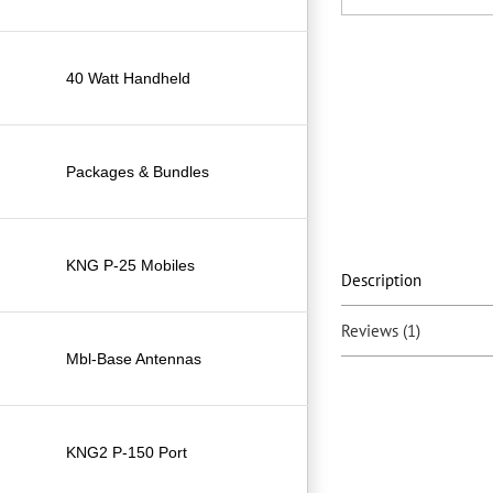
40 Watt Handheld
Packages & Bundles
KNG P-25 Mobiles
Description
Reviews (1)
Mbl-Base Antennas
KNG2 P-150 Port