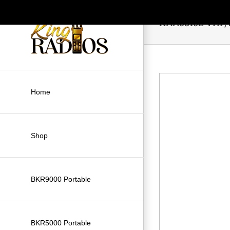
Skip
to
KAA0810L VHF, S
content
Home
Shop
BKR9000 Portable
BKR5000 Portable