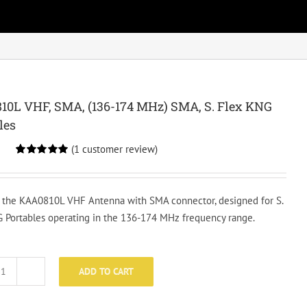
0L VHF, SMA, (136-174 MHz) SMA, S. Flex KNG
les
(
1
customer review)
Rated
1
5.00
out of 5
based on
customer
 the KAA0810L VHF Antenna with SMA connector, designed for S.
rating
 Portables operating in the 136-174 MHz frequency range.
ADD TO CART
KAA0810L
VHF,