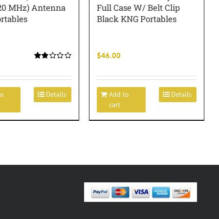
20 MHz) Antenna
Full Case W/ Belt Clip
rtables
Black KNG Portables
$
46.00
Rated
2.00
out
of 5
to
Details
Add to
Details
cart