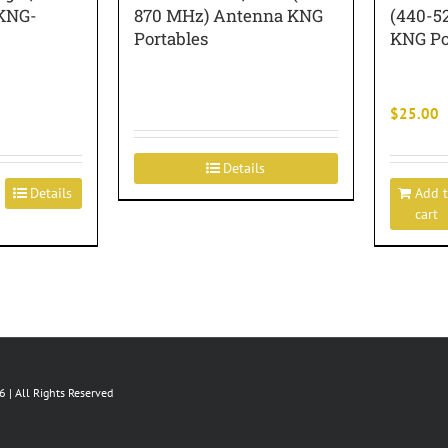
 KNG-
870 MHz) Antenna KNG
(440-5
Portables
KNG Po
$
25.00
Details
Details
Add 
cart
 | All Rights Reserved