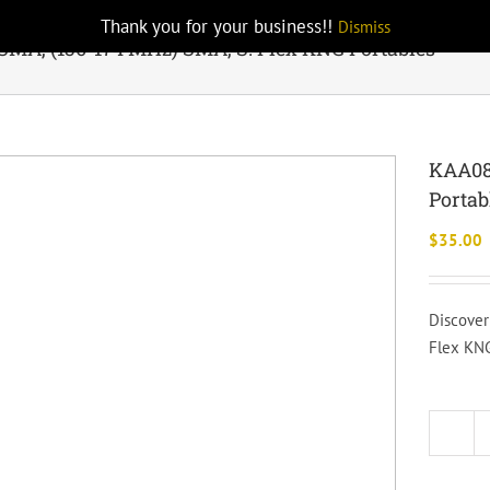
Thank you for your business!!
Dismiss
MA, (136-174 MHz) SMA, S. Flex KNG Portables
KAA081
Portab
$
35.00
Discover
Flex KNG