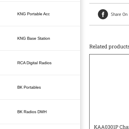
KNG Portable Acc
Share On
KNG Base Station
Related product
RCA Digital Radios
BK Portables
BK Radios DMH
KAA0301P Char