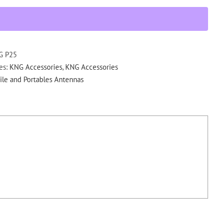
SMA,
(136-
174
MHz)
SMA,
G P25
S.
es:
KNG Accessories
,
KNG Accessories
Flex
le and Portables Antennas
KNG
Portables
quantity