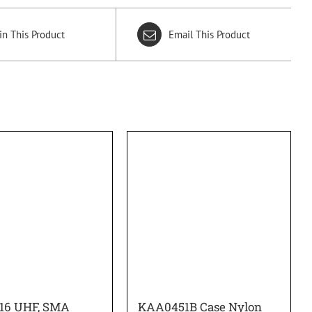
in This Product
Email This Product
16 UHF, SMA
KAA0451B Case Nylon