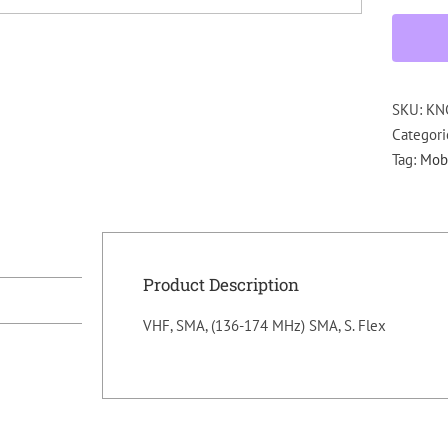
SKU:
KN
Categori
Tag:
Mobi
Product Description
VHF, SMA, (136-174 MHz) SMA, S. Flex