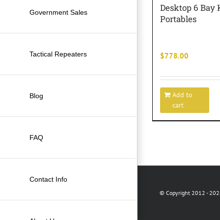
Desktop 6 Bay
Government Sales
Portables
Tactical Repeaters
$
778.00
Add to
Blog
cart
FAQ
Contact Info
© Copyright 2012 -
2026