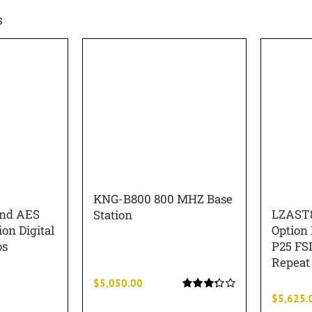
s
KNG-B800 800 MHZ Base
and AES
LZAST8
Station
on Digital
Option
os
P25 FSI
Repeat 
$
5,050.00
$
5,625.
Rated
3.33
out