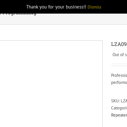
Thank you for your business!!
Dismiss
y Programming
LZA09
Out of 
Professi
performa
SKU:
LZ
Categori
Repeater