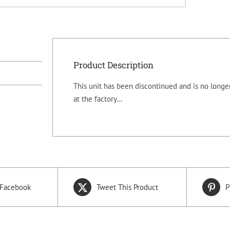
Product Description
This unit has been discontinued and is no longer
at the factory…
 Facebook
Tweet This Product
P