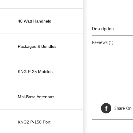
40 Watt Handheld
Description
Reviews (1)
Packages & Bundles
KNG P-25 Mobiles
Mbl-Base Antennas
Share On
KNG2 P-150 Port