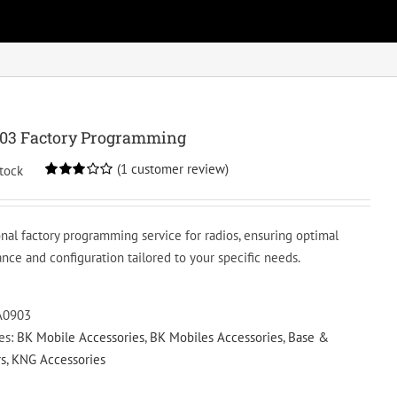
03 Factory Programming
(
1
customer review)
stock
Rated
1
3.00
out of 5
based
onal factory programming service for radios, ensuring optimal
on
customer
nce and configuration tailored to your specific needs.
rating
A0903
es:
BK Mobile Accessories
,
BK Mobiles Accessories
,
Base &
s
,
KNG Accessories