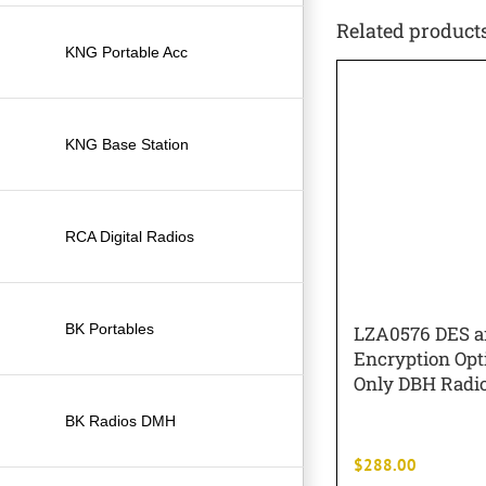
Related product
KNG Portable Acc
KNG Base Station
RCA Digital Radios
BK Portables
LZA0576 DES 
Encryption Opti
Only DBH Radi
BK Radios DMH
$
288.00