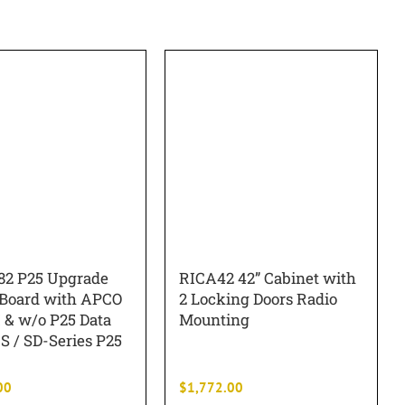
2 P25 Upgrade
RICA42 42” Cabinet with
 Board with APCO
2 Locking Doors Radio
 & w/o P25 Data
Mounting
S / SD-Series P25
00
$
1,772.00