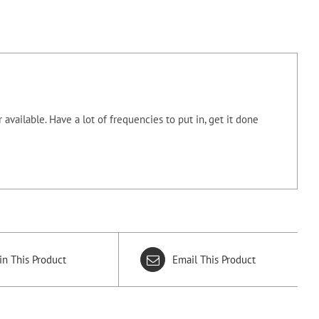
 available.
Have a lot of frequencies to put in, get it done
in This Product
Email This Product