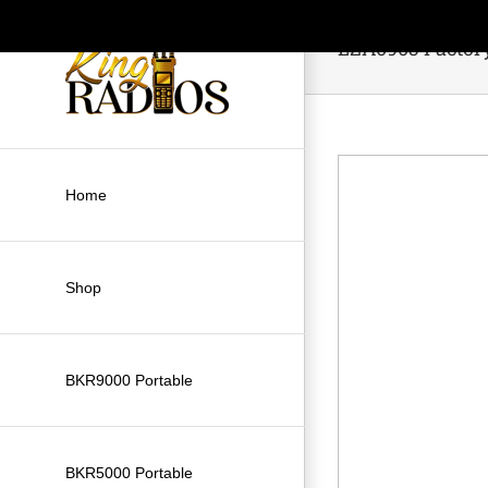
Skip
to
LZA0903 Factor
content
Home
Shop
BKR9000 Portable
BKR5000 Portable