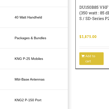
DU150B85 VHF 
(350 watt : 85 d
40 Watt Handheld
S / SD-Series P
$
3,875.00
Packages & Bundles
Add to
KNG P-25 Mobiles
cart
Mbl-Base Antennas
KNG2 P-150 Port