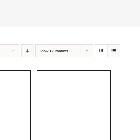
Show
12 Products