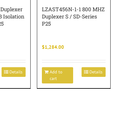
Duplexer
LZAST456N-1-1 800 MHZ
B Isolation
Duplexer S / SD-Series
25
P25
$
1,284.00
Details
Add to
Details
cart