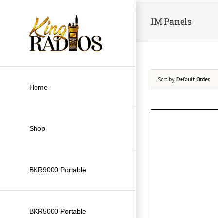
Skip
to
IM Panels
content
Sort by
Default Order
Home
Shop
BKR9000 Portable
BKR5000 Portable