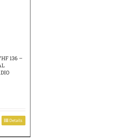
HF 136 –
AL
DIO
Details