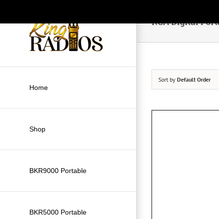
Skip
to
RCA Digital Port
content
Sort by
Default Order
Home
Shop
BKR9000 Portable
BKR5000 Portable