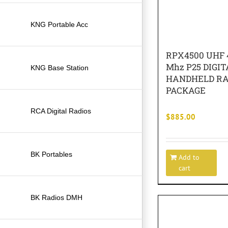
KNG Portable Acc
RPX4500 UHF 4
Mhz P25 DIGIT
KNG Base Station
HANDHELD RA
PACKAGE
RCA Digital Radios
$
885.00
BK Portables
Add to
cart
BK Radios DMH