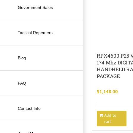
Government Sales
Tactical Repeaters
RPX4600 P25 V
Blog
174 Mhz DIGIT
HANDHELD RA
PACKAGE
FAQ
$
1,148.00
Contact Info
Add to
cart