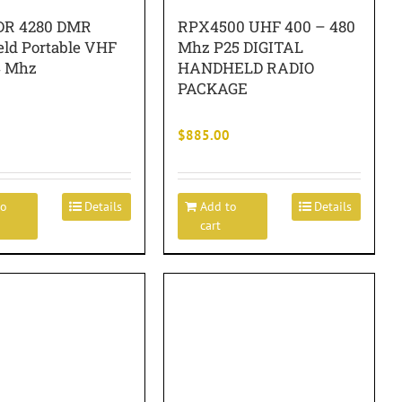
DR 4280 DMR
RPX4500 UHF 400 – 480
ld Portable VHF
Mhz P25 DIGITAL
4 Mhz
HANDHELD RADIO
PACKAGE
$
885.00
to
Details
Add to
Details
cart