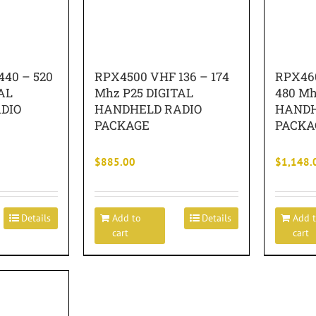
40 – 520
RPX4500 VHF 136 – 174
RPX460
AL
Mhz P25 DIGITAL
480 Mh
DIO
HANDHELD RADIO
HANDH
PACKAGE
PACKA
$
885.00
$
1,148.
Details
Add to
Details
Add 
cart
cart