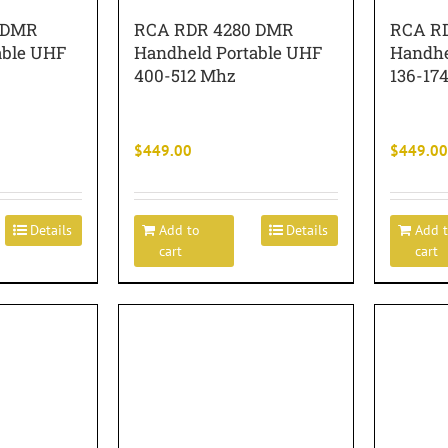
 DMR
RCA RDR 4280 DMR
RCA R
able UHF
Handheld Portable UHF
Handhe
400-512 Mhz
136-17
$
449.00
$
449.00
Details
Add to
Details
Add 
cart
cart