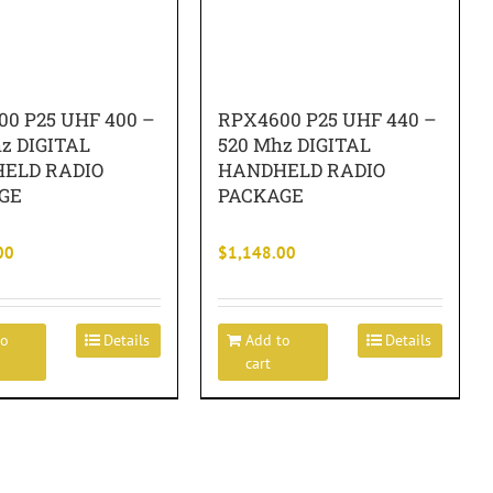
0 P25 UHF 400 –
RPX4600 P25 UHF 440 –
z DIGITAL
520 Mhz DIGITAL
ELD RADIO
HANDHELD RADIO
GE
PACKAGE
00
$
1,148.00
to
Details
Add to
Details
cart