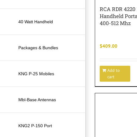
RCA RDR 4220
Handheld Port
40 Watt Handheld
400-512 Mhz
$
409.00
Packages & Bundles
Add to
KNG P-25 Mobiles
cart
Mbl-Base Antennas
KNG2 P-150 Port