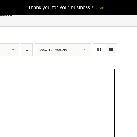
Thank you for your business!!
Dismiss
ables
Show
12 Products