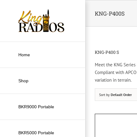
Skip
to
KNG-P400S
content
KNG-P400 S
Home
Meet the KNG Series di
Compliant with APCO P
variation in terrain.
Shop
Sort by
Default Order
BKR9000 Portable
BKR5000 Portable