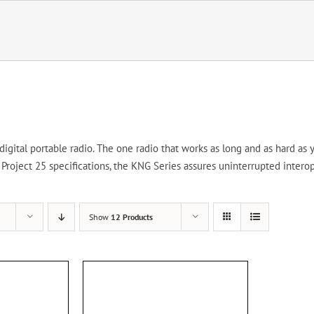
gital portable radio. The one radio that works as long and as hard as y
roject 25 specifications, the KNG Series assures uninterrupted interop
Show
12 Products