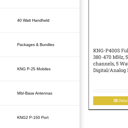
40 Watt Handheld
Packages & Bundles
KNG-P400S Ful
380-470 MHz, 5
channels, 5 Wa
KNG P-25 Mobiles
Digital/Analog 
Mbl-Base Antennas
Detai
KNG2 P-150 Port