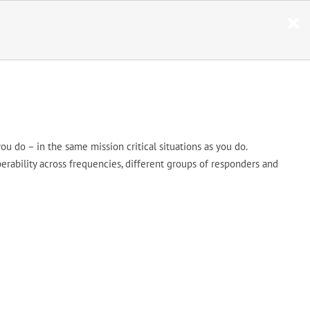
ou do – in the same mission critical situations as you do.
erability across frequencies, different groups of responders and