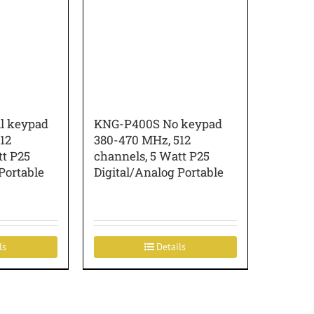
l keypad
KNG-P400S No keypad
12
380-470 MHz, 512
tt P25
channels, 5 Watt P25
Portable
Digital/Analog Portable
ls
Details