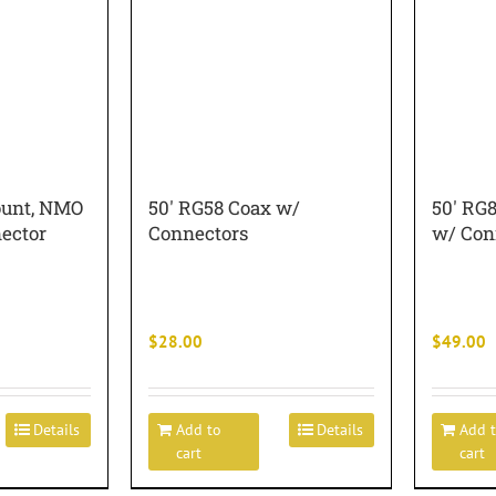
ount, NMO
50′ RG58 Coax w/
50′ RG
ector
Connectors
w/ Con
$
28.00
$
49.00
Details
Add to
Details
Add 
cart
cart