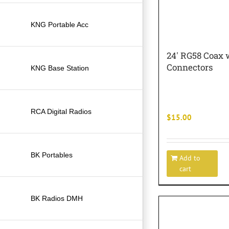
KNG Portable Acc
24′ RG58 Coax 
Connectors
KNG Base Station
RCA Digital Radios
$
15.00
BK Portables
Add to
cart
BK Radios DMH