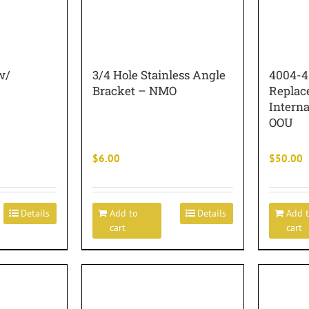
w/
3/4 Hole Stainless Angle
4004-4
Bracket – NMO
Replac
Intern
OOU
$
6.00
$
50.00
Details
Add to
Details
Add 
cart
cart