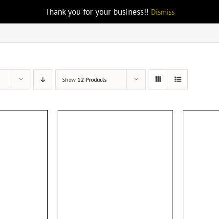
Thank you for your business!!
Dismiss
Show
12 Products