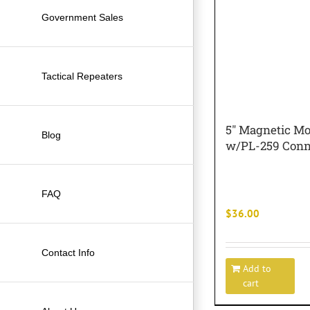
Government Sales
Tactical Repeaters
5″ Magnetic M
Blog
w/PL-259 Conn
FAQ
$
36.00
Contact Info
Add to
cart