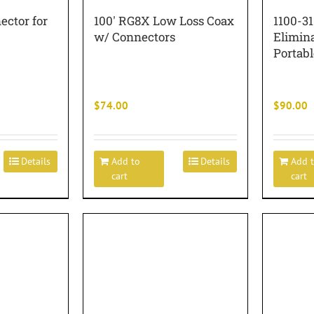
ector for
100′ RG8X Low Loss Coax
1100-3
w/ Connectors
Elimin
Portabl
$
74.00
$
90.00
Details
Add to
Details
Add 
cart
cart