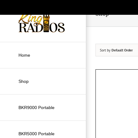
Skip
to
Shop
content
Sort by
Default Order
Home
Shop
BKR9000 Portable
BKR5000 Portable