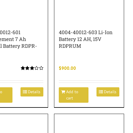
0012-601
4004-40012-603 Li-Ion
ement 7 Ah
Battery 12 AH, 15V
al Battery RDPR-
RDPRUM
$
900.00
Rated
3.00
out of 5
to
Details
Add to
Details
cart