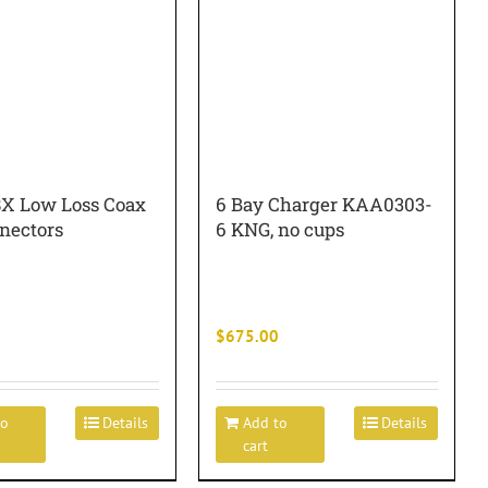
8X Low Loss Coax
6 Bay Charger KAA0303-
nectors
6 KNG, no cups
$
675.00
to
Details
Add to
Details
cart