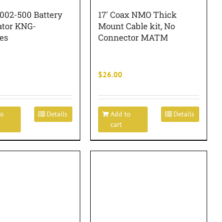
1002-500 Battery
17′ Coax NMO Thick
ator KNG-
Mount Cable kit, No
es
Connector MATM
$
26.00
to
Details
Add to
Details
cart