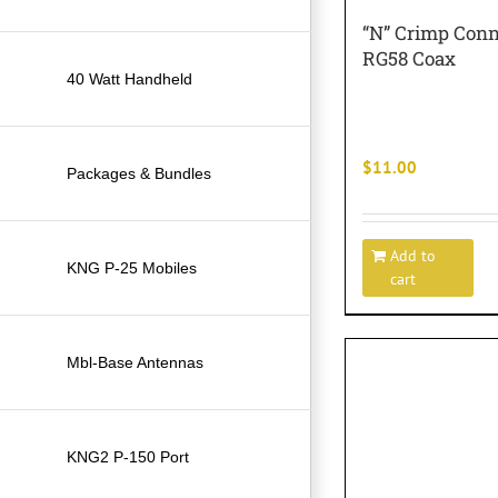
“N” Crimp Conn
RG58 Coax
40 Watt Handheld
$
11.00
Packages & Bundles
Add to
KNG P-25 Mobiles
cart
Mbl-Base Antennas
KNG2 P-150 Port