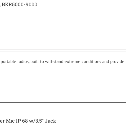
c, BKR5000-9000
ortable radios, built to withstand extreme conditions and provide
r Mic IP 68 w/3.5″ Jack