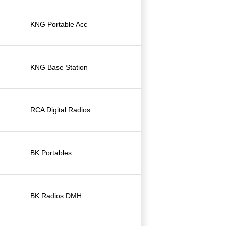
KNG Portable Acc
KNG Base Station
RCA Digital Radios
BK Portables
BK Radios DMH