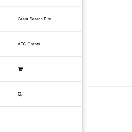
Grant Search Fire
AFG Grants