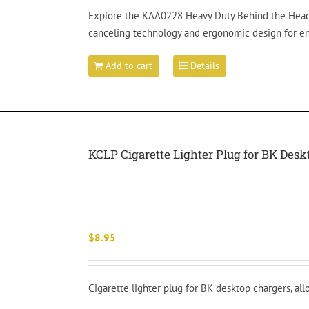
Explore the KAA0228 Heavy Duty Behind the Headse
canceling technology and ergonomic design for 
Add to cart
Details
KCLP Cigarette Lighter Plug for BK Des
$
8.95
Cigarette lighter plug for BK desktop chargers, al