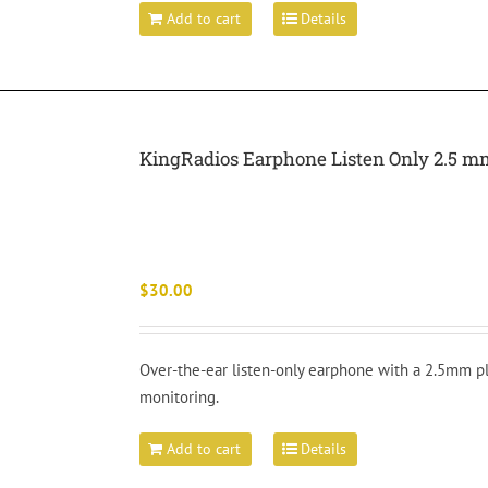
Add to cart
Details
KingRadios Earphone Listen Only 2.5 m
$
30.00
Over-the-ear listen-only earphone with a 2.5mm pl
monitoring.
Add to cart
Details