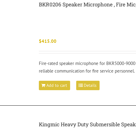
BKR0206 Speaker Microphone , Fire Mi
$
415.00
Fire-rated speaker microphone for BKR5000-9000 p
reliable communication for fire service personnel.
Add to cart
Details
Kingmic Heavy Duty Submersible Speake