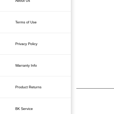
About Us
Terms of Use
Privacy Policy
Warranty Info
Product Returns
BK Service