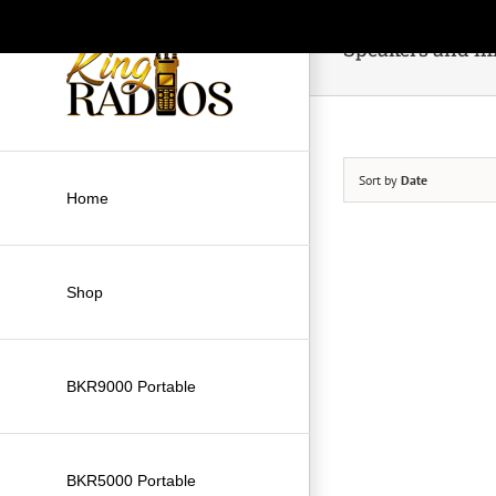
Skip
to
Speakers and m
content
Sort by
Date
Home
Shop
BKR9000 Portable
BKR5000 Portable