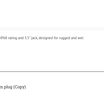
P68 rating and 3.5" jack, designed for rugged and wet
 plug (Copy)