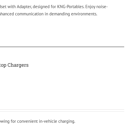
t with Adapter, designed for KNG-Portables. Enjoy noise-
enhanced communication in demanding environments.
ktop Chargers
lowing for convenient in-vehicle charging.