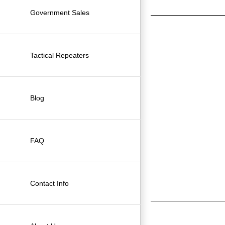
Government Sales
Tactical Repeaters
Blog
FAQ
Contact Info