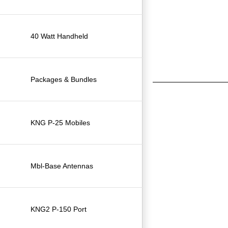
40 Watt Handheld
Packages & Bundles
KNG P-25 Mobiles
Mbl-Base Antennas
KNG2 P-150 Port