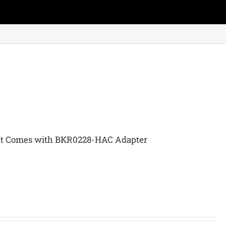
et Comes with BKR0228-HAC Adapter