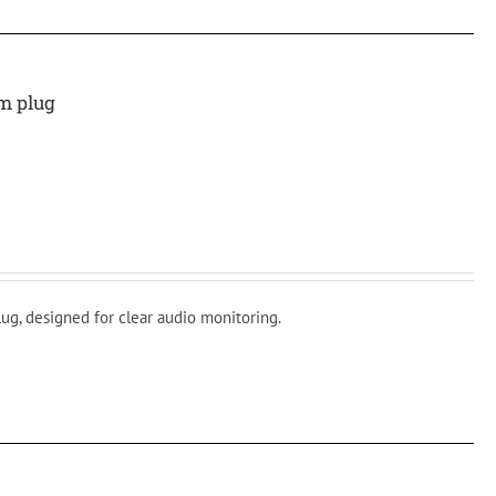
m plug
ug, designed for clear audio monitoring.