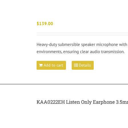
$
139.00
Heavy-duty submersible speaker microphone with I
environments, ensuring clear audio transmission.
Add to cart
Details
KAA0222EH Listen Only Earphone 3.5mm