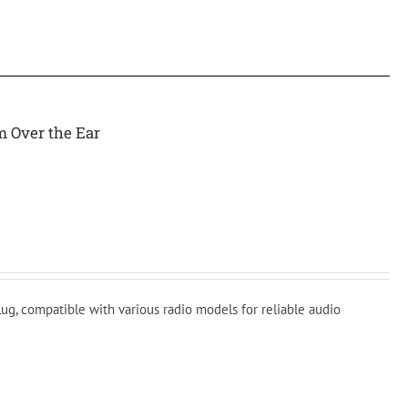
m Over the Ear
ug, compatible with various radio models for reliable audio