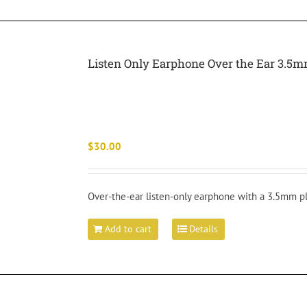
Listen Only Earphone Over the Ear 3.5m
$
30.00
Over-the-ear listen-only earphone with a 3.5mm pl
Add to cart
Details