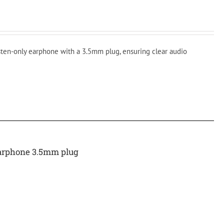
isten-only earphone with a 3.5mm plug, ensuring clear audio
arphone 3.5mm plug