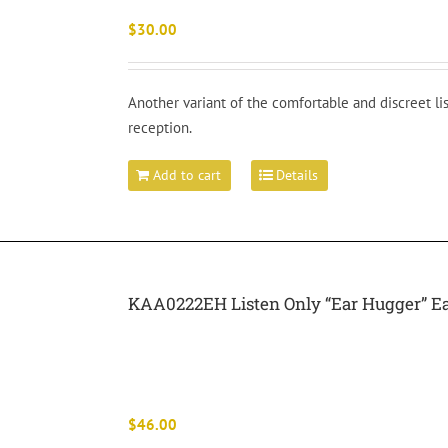
$
30.00
Another variant of the comfortable and discreet l
reception.
Add to cart
Details
KAA0222EH Listen Only “Ear Hugger” E
$
46.00