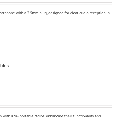
 earphone with a 3.5mm plug, designed for clear audio reception in
bles
y with KNG portable radios, enhancing their functionality and