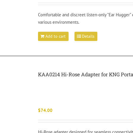
Comfortable and discreet listen-only "Ear Hugger"
various environments.
Add to cart
Details
KAA0214 Hi-Rose Adapter for KNG Porta
$
74.00
Hi-Rose adapter designed for seamless connectivit