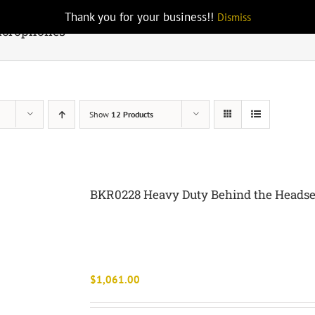
Thank you for your business!!
Dismiss
icrophones
Show
12 Products
BKR0228 Heavy Duty Behind the Heads
$
1,061.00