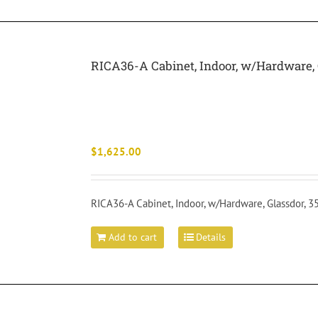
RICA36-A Cabinet, Indoor, w/Hardware, 
$
1,625.00
RICA36-A Cabinet, Indoor, w/Hardware, Glassdor, 
Add to cart
Details