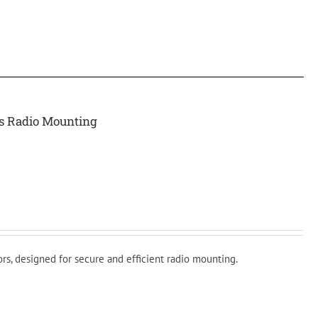
rs Radio Mounting
rs, designed for secure and efficient radio mounting.