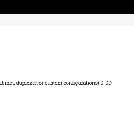
binet, duplexer, or custom configurations) S-SD