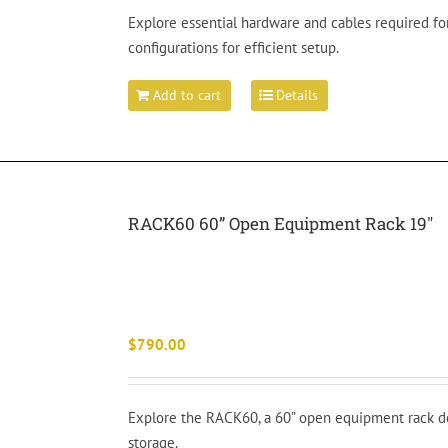
Explore essential hardware and cables required for
configurations for efficient setup.
Add to cart
Details
RACK60 60” Open Equipment Rack 19″
$
790.00
Explore the RACK60, a 60” open equipment rack de
storage.