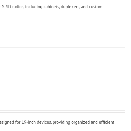
 S-SD radios, including cabinets, duplexers, and custom
signed for 19-inch devices, providing organized and efficient