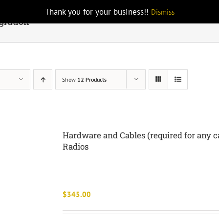
Thank you for your business!!
Dismiss
gration
Show
12 Products
Hardware and Cables (required for any ca
Radios
$
345.00