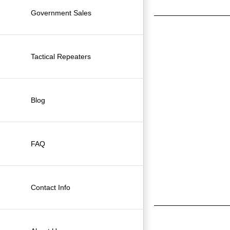
Government Sales
Tactical Repeaters
Blog
FAQ
Contact Info