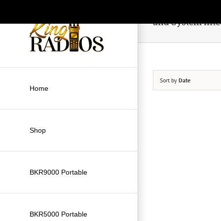
Skip
to
and System Inte
content
Sort by
Date
Home
Shop
BKR9000 Portable
BKR5000 Portable