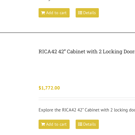
Add to cart
Details
RICA42 42” Cabinet with 2 Locking Doo
$
1,772.00
Explore the RICA42 42” Cabinet with 2 locking doo
Add to cart
Details