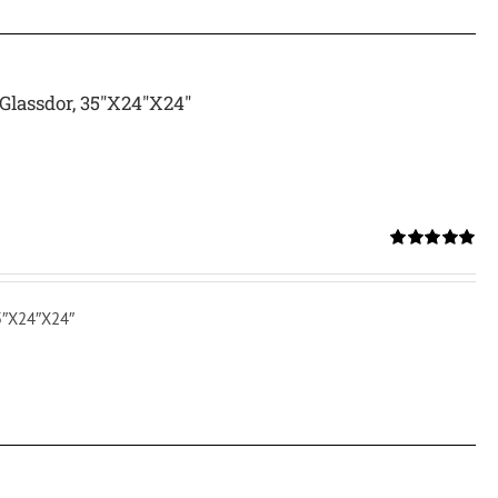
Glassdor, 35″X24″X24″
Rated
5.00
out of 5
35″X24″X24″