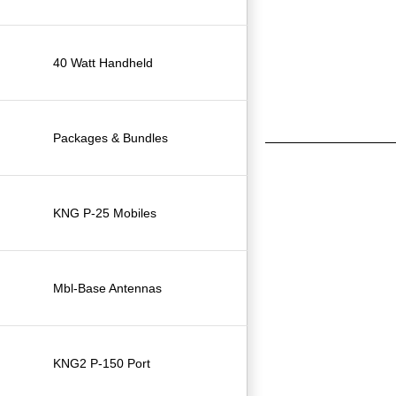
40 Watt Handheld
Packages & Bundles
KNG P-25 Mobiles
Mbl-Base Antennas
KNG2 P-150 Port