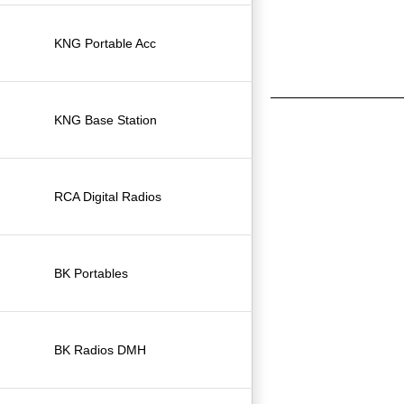
KNG Portable Acc
KNG Base Station
RCA Digital Radios
BK Portables
BK Radios DMH